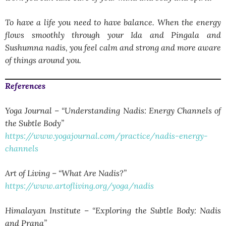
To have a life you need to have balance. When the energy
flows smoothly through your Ida and Pingala and
Sushumna nadis, you feel calm and strong and more aware
of things around you.
References
Yoga Journal – “Understanding Nadis: Energy Channels of
the Subtle Body”
https://www.yogajournal.com/practice/nadis-energy-
channels
Art of Living – “What Are Nadis?”
https://www.artofliving.org/yoga/nadis
Himalayan Institute – “Exploring the Subtle Body: Nadis
and Prana”