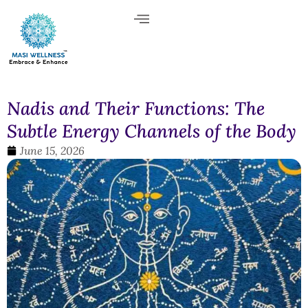
Nadis and Their Functions: The
Subtle Energy Channels of the Body
June 15, 2026