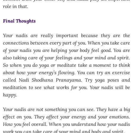
role in that.
Final Thoughts
Your nadis are really important because they are the
connections between every part of you. When you take care
of your nadis you are helping your body feel good. You are
also taking care of your feelings and your mind and spirit.
So when you do yoga or meditate take a moment to think
about how your energy’s flowing. You can try an exercise
called Nadi Shodhana Pranayama. Try yoga poses and
meditation to see what works for you. Your nadis will be
happy.
Your nadis are not something you can see. They have a big
effect on you. They affect your energy and your emotions.
How you feel overall. When you understand how your nadis
work you can take care of your mind and body and spirit.