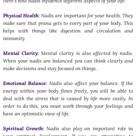
Here’s how nadis influence different aspects of your life:
Physical Health:
Nadis are important for your health. They
make sure that prana gets to every part of your body. This
helps with things like digestion and circulation and
immunity.
Mental Clarity:
Mental clarity is also affected by nadis.
When your nadis are balanced you can think clearly and
make decisions and stay focused on things.
Emotional Balance:
Nadis also affect your balance. If the
energy within your body flows freely, you will be able to
deal with the stress that is caused by life more easily. In
order to do this, you must work through your feelings and
have an optimistic view of life.
Spiritual Growth:
Nadis also play an important role in
your spiritual development. If you are attempting to