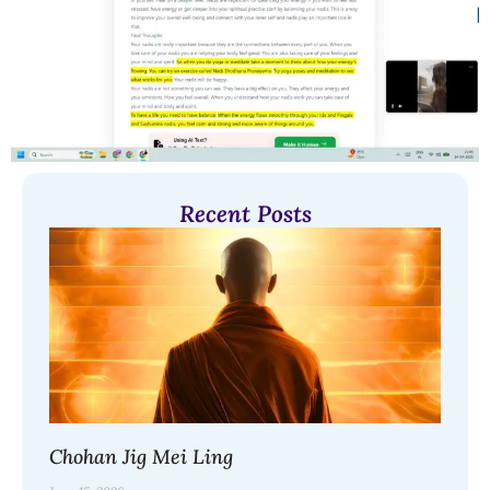
Recent Posts
Chohan Jig Mei Ling