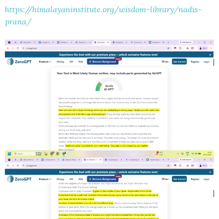
https://himalayaninstitute.org/wisdom-library/nadis-
prana/