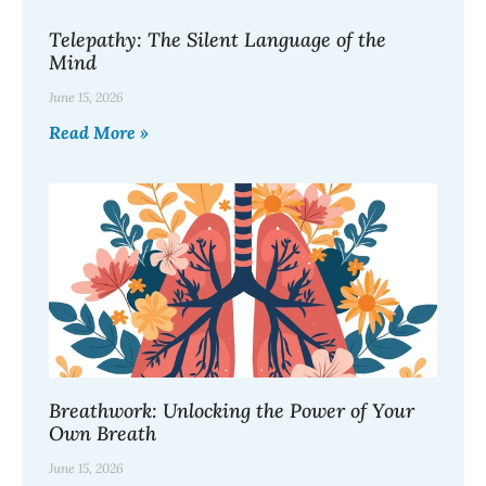
Telepathy: The Silent Language of the
Mind
June 15, 2026
Read More »
Breathwork: Unlocking the Power of Your
Own Breath
June 15, 2026