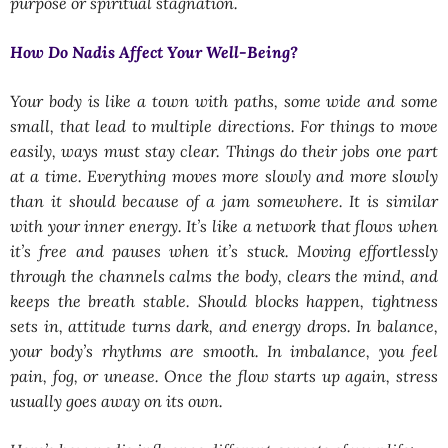
purpose or spiritual stagnation.
How Do Nadis Affect Your Well-Being?
Your body is like a town with paths, some wide and some
small, that lead to multiple directions. For things to move
easily, ways must stay clear. Things do their jobs one part
at a time. Everything moves more slowly and more slowly
than it should because of a jam somewhere. It is similar
with your inner energy. It’s like a network that flows when
it’s free and pauses when it’s stuck. Moving effortlessly
through the channels calms the body, clears the mind, and
keeps the breath stable. Should blocks happen, tightness
sets in, attitude turns dark, and energy drops. In balance,
your body’s rhythms are smooth. In imbalance, you feel
pain, fog, or unease. Once the flow starts up again, stress
usually goes away on its own.