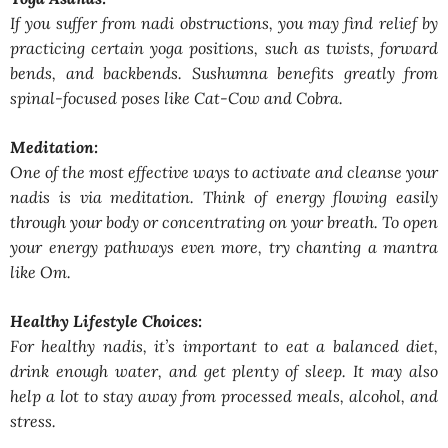
If you suffer from nadi obstructions, you may find relief by
practicing certain yoga positions, such as twists, forward
bends, and backbends. Sushumna benefits greatly from
spinal-focused poses like Cat-Cow and Cobra.
Meditation:
One of the most effective ways to activate and cleanse your
nadis is via meditation. Think of energy flowing easily
through your body or concentrating on your breath. To open
your energy pathways even more, try chanting a mantra
like Om.
Healthy Lifestyle Choices:
For healthy nadis, it’s important to eat a balanced diet,
drink enough water, and get plenty of sleep. It may also
help a lot to stay away from processed meals, alcohol, and
stress.