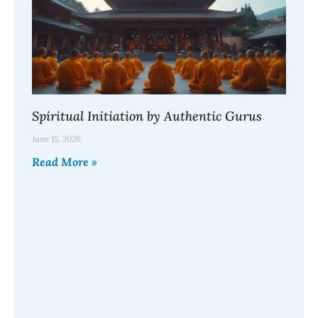
Spiritual Initiation by Authentic Gurus
June 15, 2026
Read More »