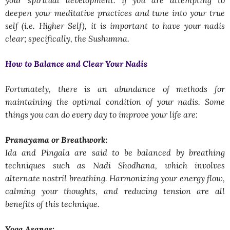
deepen your meditative practices and tune into your true
self (i.e. Higher Self), it is important to have your nadis
clear; specifically, the Sushumna.
How to Balance and Clear Your Nadis
Fortunately, there is an abundance of methods for
maintaining the optimal condition of your nadis. Some
things you can do every day to improve your life are:
Pranayama or Breathwork:
Ida and Pingala are said to be balanced by breathing
techniques such as Nadi Shodhana, which involves
alternate nostril breathing. Harmonizing your energy flow,
calming your thoughts, and reducing tension are all
benefits of this technique.
Yoga Asanas: