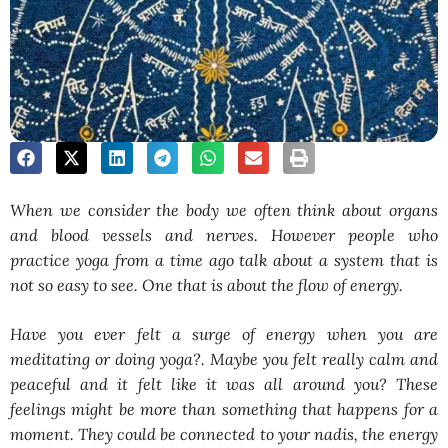
When we consider the body we often think about organs
and blood vessels and nerves. However people who
practice yoga from a time ago talk about a system that is
not so easy to see. One that is about the flow of energy.
Have you ever felt a surge of energy when you are
meditating or doing yoga?. Maybe you felt really calm and
peaceful and it felt like it was all around you? These
feelings might be more than something that happens for a
moment. They could be connected to your nadis, the energy