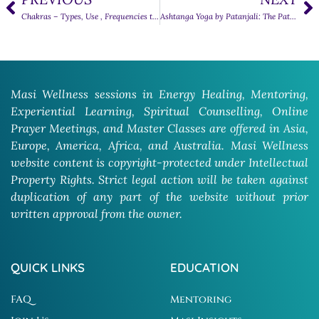
Chakras – Types, Use , Frequencies they respond to
Ashtanga Yoga by Patanjali: The Path to Inner Harmony
Masi Wellness sessions in Energy Healing, Mentoring,
Experiential Learning, Spiritual Counselling, Online
Prayer Meetings, and Master Classes are offered in Asia,
Europe, America, Africa, and Australia. Masi Wellness
website content is copyright-protected under Intellectual
Property Rights. Strict legal action will be taken against
duplication of any part of the website without prior
written approval from the owner.
QUICK LINKS
EDUCATION
FAQ
Mentoring