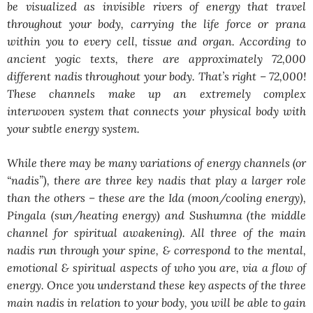
be visualized as invisible rivers of energy that travel
throughout your body, carrying the life force or prana
within you to every cell, tissue and organ. According to
ancient yogic texts, there are approximately 72,000
different nadis throughout your body. That’s right – 72,000!
These channels make up an extremely complex
interwoven system that connects your physical body with
your subtle energy system.
While there may be many variations of energy channels (or
“nadis”), there are three key nadis that play a larger role
than the others – these are the Ida (moon/cooling energy),
Pingala (sun/heating energy) and Sushumna (the middle
channel for spiritual awakening). All three of the main
nadis run through your spine, & correspond to the mental,
emotional & spiritual aspects of who you are, via a flow of
energy. Once you understand these key aspects of the three
main nadis in relation to your body, you will be able to gain