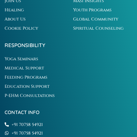
Join Us
Masi Insights
Healing
Youth Programs
About Us
Global Community
Cookie Policy
Spiritual Counseling
RESPONSIBILITY
Yoga Seminars
Medical Support
Feeding Programs
Education Support
P-EHM Consultations
CONTACT INFO
+91 70758 54921
+91 70758 54921