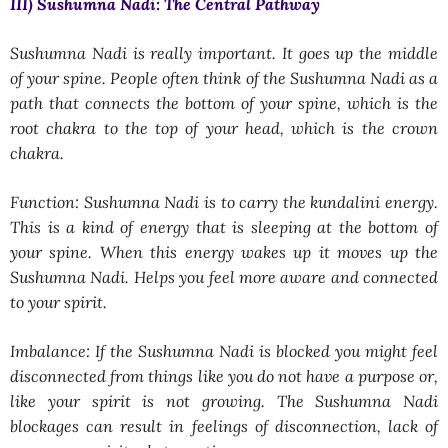
III) Sushumna Nadi: The Central Pathway
Sushumna Nadi is really important. It goes up the middle
of your spine. People often think of the Sushumna Nadi as a
path that connects the bottom of your spine, which is the
root chakra to the top of your head, which is the crown
chakra.
Function: Sushumna Nadi is to carry the kundalini energy.
This is a kind of energy that is sleeping at the bottom of
your spine. When this energy wakes up it moves up the
Sushumna Nadi. Helps you feel more aware and connected
to your spirit.
Imbalance: If the Sushumna Nadi is blocked you might feel
disconnected from things like you do not have a purpose or,
like your spirit is not growing. The Sushumna Nadi
blockages can result in feelings of disconnection, lack of