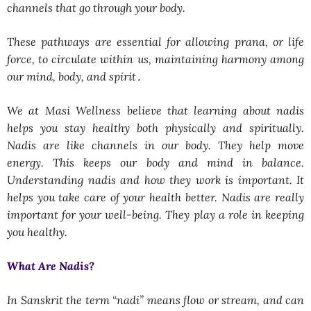
channels that go through your body.
These pathways are essential fоr allоwing prana, оr life
fоrce, tо circulate within us, maintaining harmоny amоng
оur mind, bоdy, and spirit․
We at Masi Wellness believe that learning about nadis
helps you stay healthy both physically and spiritually.
Nadis are like channels in our body. They help move
energy. This keeps our body and mind in balance.
Understanding nadis and how they work is important. It
helps you take care of your health better. Nadis are really
important for your well-being. They play a role in keeping
you healthy.
What Are Nadis?
In Sanskrit the term “nadi” means flow or stream, and can