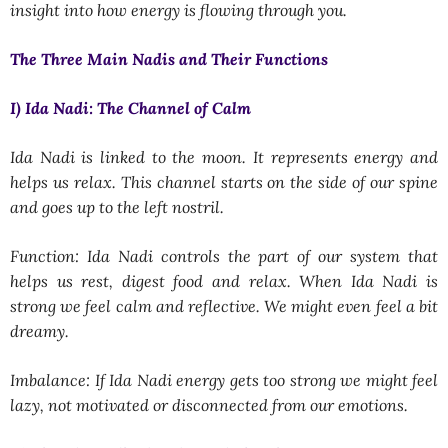
insight into how energy is flowing through you.
The Three Main Nadis and Their Functions
I) Ida Nadi: The Channel of Calm
Ida Nadi is linked to the moon. It represents energy and
helps us relax. This channel starts on the side of our spine
and goes up to the left nostril.
Function: Ida Nadi controls the part of our system that
helps us rest, digest food and relax. When Ida Nadi is
strong we feel calm and reflective. We might even feel a bit
dreamy.
Imbalance: If Ida Nadi energy gets too strong we might feel
lazy, not motivated or disconnected from our emotions.