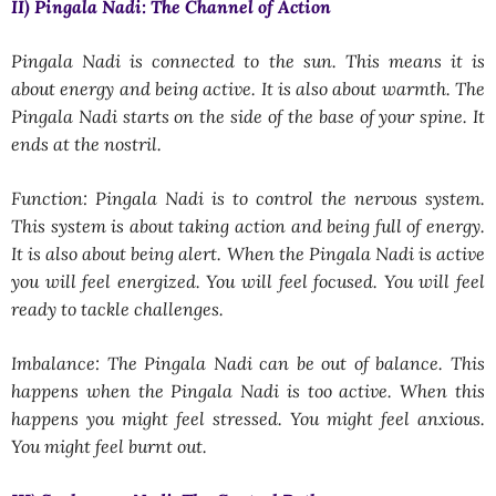
II) Pingala Nadi: The Channel of Action
Pingala Nadi is connected to the sun. This means it is
about energy and being active. It is also about warmth. The
Pingala Nadi starts on the side of the base of your spine. It
ends at the nostril.
Function: Pingala Nadi is to control the nervous system.
This system is about taking action and being full of energy.
It is also about being alert. When the Pingala Nadi is active
you will feel energized. You will feel focused. You will feel
ready to tackle challenges.
Imbalance: The Pingala Nadi can be out of balance. This
happens when the Pingala Nadi is too active. When this
happens you might feel stressed. You might feel anxious.
You might feel burnt out.