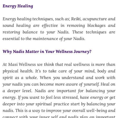
Energy Healing
Energy healing techniques, such as; Reiki, acupuncture and
sound healing are effective in removing blockages and
restoring balance to your Nadis. These techniques are
essential to the maintenance of your Nadis.
Why Nadis Matter in Your Wellness Journey?
At Masi Wellness we think that real wellness is more than
physical health. It’s to take care of your mind, body and
spirit as a whole. When you understand and work with
your nadis you can become more aware of yourself. Heal on
a deeper level. Nadis are important for balancing your
energy. If you want to feel less stressed, have energy or get
deeper into your spiritual practice start by balancing your
nadis. This is a way to improve your overall well-being and
connect with your inner self and nadis play an important