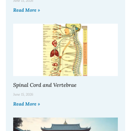
June 15, 2026
Read More »
Spinal Cord and Vertebrae
June 15, 2026
Read More »