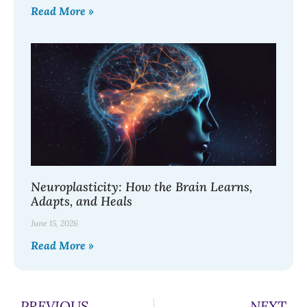
Read More »
Neuroplasticity: How the Brain Learns,
Adapts, and Heals
June 15, 2026
Read More »
PREVIOUS
NEXT