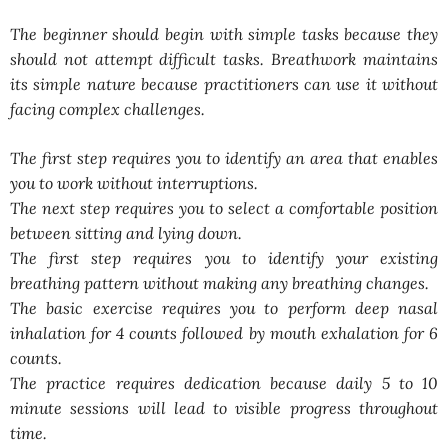
The beginner should begin with simple tasks because they
should not attempt difficult tasks. Breathwork maintains
its simple nature because practitioners can use it without
facing complex challenges.
The first step requires you to identify an area that enables
you to work without interruptions.
The next step requires you to select a comfortable position
between sitting and lying down.
The first step requires you to identify your existing
breathing pattern without making any breathing changes.
The basic exercise requires you to perform deep nasal
inhalation for 4 counts followed by mouth exhalation for 6
counts.
The practice requires dedication because daily 5 to 10
minute sessions will lead to visible progress throughout
time.