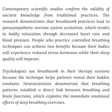
Contemporary scientific studies confirm the validity of
ancient knowledge from traditional practices. The
research demonstrates that breathwork practices lead to
parasympathetic nervous system activation, which results
in bodily relaxation through decreased heart rate and
blood pressure. People who practice controlled breathing
techniques can achieve two benefits because their bodies
will experience reduced stress hormones while their sleep
quality will improve.
Psychologists use breathwork in their therapy sessions
because the technique helps patients reveal their hidden
emotions. Neuroscientists demonstrate that breathing
patterns establish a direct link between breathing and
brain functions, which explains the immediate emotional
effects of deep breathing exercises.