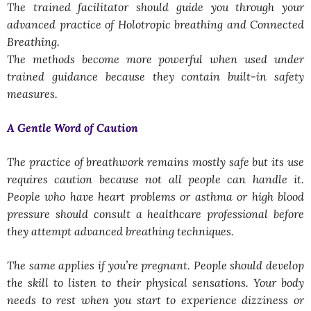
The trained facilitator should guide you through your
advanced practice of Holotropic breathing and Connected
Breathing.
The methods become more powerful when used under
trained guidance because they contain built-in safety
measures.
A Gentle Word of Caution
The practice of breathwork remains mostly safe but its use
requires caution because not all people can handle it.
People who have heart problems or asthma or high blood
pressure should consult a healthcare professional before
they attempt advanced breathing techniques.
The same applies if you’re pregnant. People should develop
the skill to listen to their physical sensations. Your body
needs to rest when you start to experience dizziness or