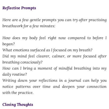
Reflective Prompts
Here are a few gentle prompts you can try after practising
breathwork for a few minutes:
How does my body feel right now compared to before I
began?
What emotions surfaced as I focused on my breath?
Did my mind feel clearer, calmer, or more focused after
breathing consciously?
How can I bring a moment of mindful breathing into my
daily routine?
Writing down your reflections in a journal can help you
notice patterns over time and deepen your connection
with the practice.
Closing Thoughts