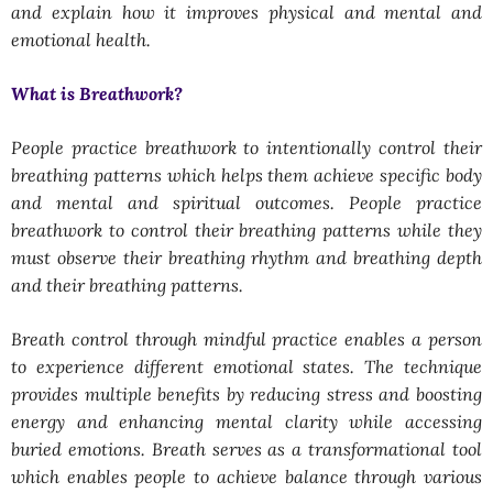
and explain how it improves physical and mental and
emotional health.
What is Breathwork?
People practice breathwork to intentionally control their
breathing patterns which helps them achieve specific body
and mental and spiritual outcomes. People practice
breathwork to control their breathing patterns while they
must observe their breathing rhythm and breathing depth
and their breathing patterns.
Breath control through mindful practice enables a person
to experience different emotional states. The technique
provides multiple benefits by reducing stress and boosting
energy and enhancing mental clarity while accessing
buried emotions. Breath serves as a transformational tool
which enables people to achieve balance through various