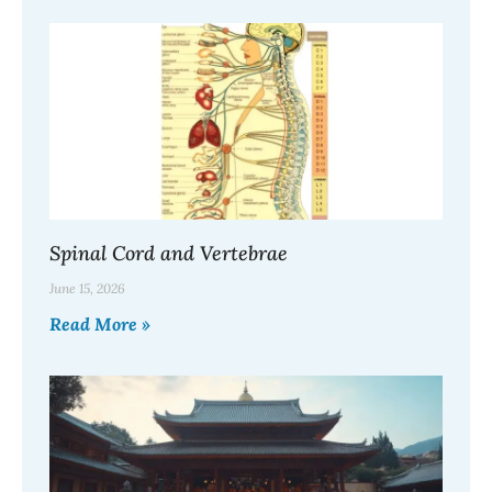
Spinal Cord and Vertebrae
June 15, 2026
Read More »