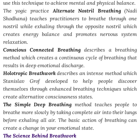
use this technique to achieve mental and physical balance.
The yogic practice
Alternate Nostril Breathing
(Nadi
Shodhana) teaches practitioners to breathe through one
nostril while exhaling through the opposite nostril which
creates energy balance and promotes nervous system
relaxation.
Conscious Connected Breathing
describes a breathing
method which creates a continuous cycle of breathing that
results in deep emotional discharge.
Holotropic Breathwork
describes an intense method which
Stanislav Grof developed to help people discover
themselves through enhanced breathing techniques which
create alternative consciousness states.
The Simple Deep Breathing
method teaches people to
breathe more slowly by taking complete air into their lungs
before exhaling all air. The basic action of breathing can
create a change in your emotional state.
The Science Behind Breathwork