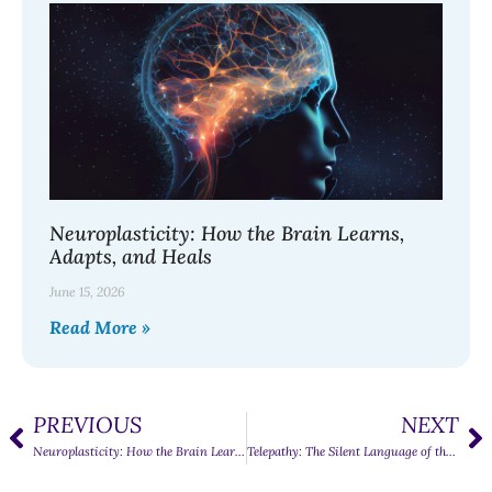
Neuroplasticity: How the Brain Learns,
Adapts, and Heals
June 15, 2026
Read More »
PREVIOUS
NEXT
Neuroplasticity: How the Brain Learns, Adapts, and Heals
Telepathy: The Silent Language of the Mind