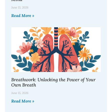
June 15, 2026
Read More »
Breathwork: Unlocking the Power of Your
Own Breath
June 15, 2026
Read More »