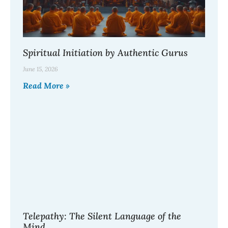
Spiritual Initiation by Authentic Gurus
June 15, 2026
Read More »
Telepathy: The Silent Language of the
Mind