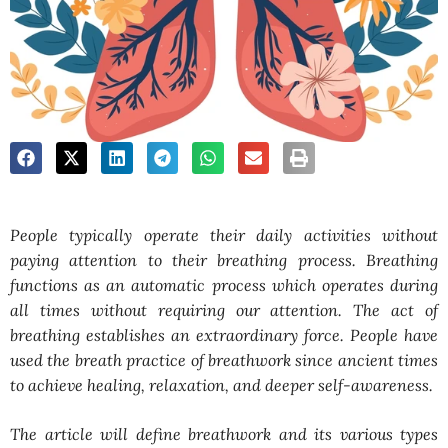
People typically operate their daily activities without
paying attention to their breathing process. Breathing
functions as an automatic process which operates during
all times without requiring our attention. The act of
breathing establishes an extraordinary force. People have
used the breath practice of breathwork since ancient times
to achieve healing, relaxation, and deeper self-awareness.
The article will define breathwork and its various types