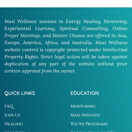
Masi Wellness sessions in Energy Healing, Mentoring,
Experiential Learning, Spiritual Counselling, Online
Prayer Meetings, and Master Classes are offered in Asia,
Europe, America, Africa, and Australia. Masi Wellness
website content is copyright-protected under Intellectual
Property Rights. Strict legal action will be taken against
duplication of any part of the website without prior
written approval from the owner.
QUICK LINKS
EDUCATION
FAQ
Mentoring
Join Us
Masi Insights
Healing
Youth Programs