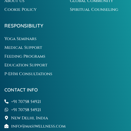
About Us
Global Community
Cookie Policy
Spiritual Counseling
RESPONSIBILITY
Yoga Seminars
Medical Support
Feeding Programs
Education Support
P-EHM Consultations
CONTACT INFO
+91 70758 54921
+91 70758 54921
New Delhi, India
info@masiwellness.com