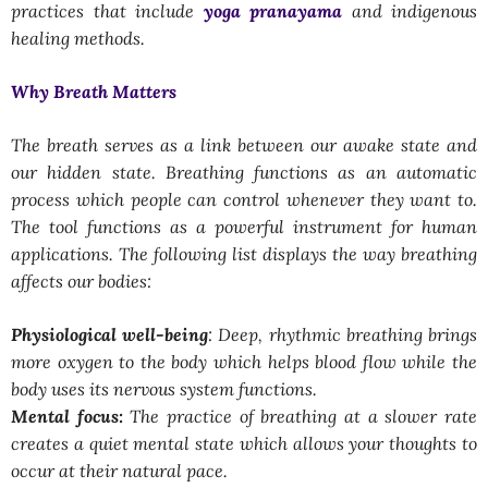
practices that include
yoga pranayama
and indigenous
healing methods.
Why Breath Matters
The breath serves as a link between our awake state and
our hidden state. Breathing functions as an automatic
process which people can control whenever they want to.
The tool functions as a powerful instrument for human
applications. The following list displays the way breathing
affects our bodies:
Physiological well-being
: Deep, rhythmic breathing brings
more oxygen to the body which helps blood flow while the
body uses its nervous system functions.
Mental focus:
The practice of breathing at a slower rate
creates a quiet mental state which allows your thoughts to
occur at their natural pace.