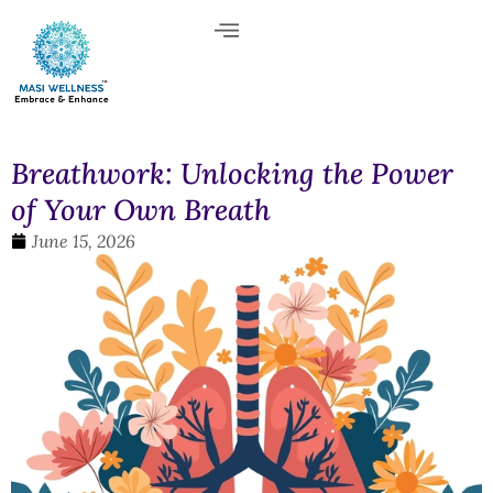
Breathwork: Unlocking the Power
of Your Own Breath
June 15, 2026