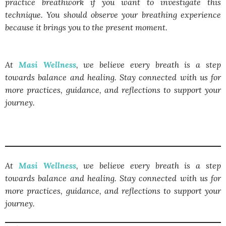
practice breathwork if you want to investigate this
technique. You should observe your breathing experience
because it brings you to the present moment.
At
Masi Wellness
, we believe every breath is a step
towards balance and healing. Stay connected with us for
more practices, guidance, and reflections to support your
journey.
At
Masi Wellness
, we believe every breath is a step
towards balance and healing. Stay connected with us for
more practices, guidance, and reflections to support your
journey.