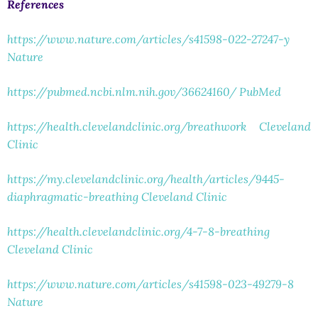
References
https://www.nature.com/articles/s41598-022-27247-y
Nature
https://pubmed.ncbi.nlm.nih.gov/36624160/
PubMed
https://health.clevelandclinic.org/breathwork
Cleveland
Clinic
https://my.clevelandclinic.org/health/articles/9445-
diaphragmatic-breathing
Cleveland Clinic
https://health.clevelandclinic.org/4-7-8-breathing
Cleveland Clinic
https://www.nature.com/articles/s41598-023-49279-8
Nature