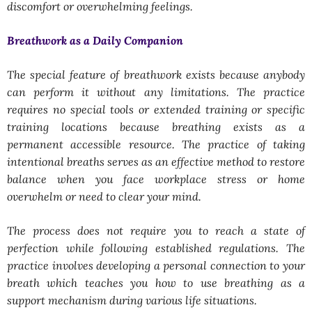
discomfort or overwhelming feelings.
Breathwork as a Daily Companion
The special feature of breathwork exists because anybody
can perform it without any limitations. The practice
requires no special tools or extended training or specific
training locations because breathing exists as a
permanent accessible resource. The practice of taking
intentional breaths serves as an effective method to restore
balance when you face workplace stress or home
overwhelm or need to clear your mind.
The process does not require you to reach a state of
perfection while following established regulations. The
practice involves developing a personal connection to your
breath which teaches you how to use breathing as a
support mechanism during various life situations.