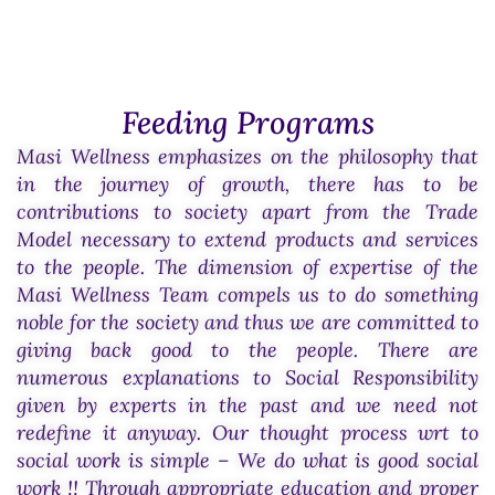
Feeding Programs
Masi Wellness emphasizes on the philosophy that
in the journey of growth, there has to be
contributions to society apart from the Trade
Model necessary to extend products and services
to the people. The dimension of expertise of the
Masi Wellness Team compels us to do something
noble for the society and thus we are committed to
giving back good to the people. There are
numerous explanations to Social Responsibility
given by experts in the past and we need not
redefine it anyway. Our thought process wrt to
social work is simple – We do what is good social
work !! Through appropriate education and proper