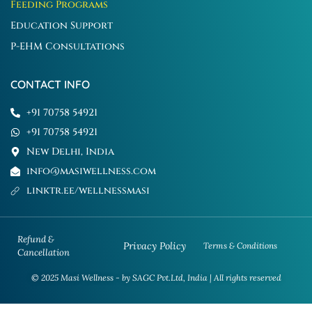
Feeding Programs
Education Support
P-EHM Consultations
CONTACT INFO
+91 70758 54921
+91 70758 54921
New Delhi, India
info@masiwellness.com
linktr.ee/wellnessmasi
Refund &
Privacy Policy
Terms & Conditions
Cancellation
© 2025 Masi Wellness - by SAGC Pvt.Ltd, India | All rights reserved