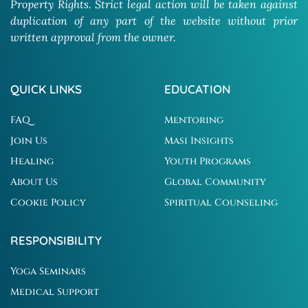
Property Rights. Strict legal action will be taken against
duplication of any part of the website without prior
written approval from the owner.
QUICK LINKS
EDUCATION
FAQ
Mentoring
Join Us
Masi Insights
Healing
Youth Programs
About Us
Global Community
Cookie Policy
Spiritual Counseling
RESPONSIBILITY
Yoga Seminars
Medical Support