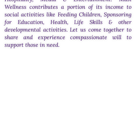
Wellness contributes a portion of its income to
social activities like Feeding Children, Sponsoring
for Education, Health, Life Skills & other
developmental activities. Let us come together to
share and experience compassionate will to
support those in need.