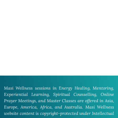
Masi Wellness sessions in Energy Healing, Mentoring,
Experiential Learning, Spiritual Counselling, Online
Prayer Meetings, and Master Classes are offered in Asia,
Europe, America, Africa, and Australia. Masi Wellness
website content is copyright-protected under Intellectual