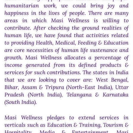
humanitarian work, we could bring joy and
happiness in the lives of people. There are many
areas in which Masi Wellness is willing to
contribute. After checking the ground realities of
human life, we have found that activities related
to providing Health, Medical, Feeding & Education
are core necessities of human life sustenance and
growth. Masi Wellness allocates a percentage of
income generated from its defined products &
services for such contributions. The states in India
that we are looking to cover are: West Bengal,
Bihar, Assam & Tripura (North-East India), Uttar
Pradesh (North India), Telangana & Karnataka
(South India).
Masi Wellness pledges to extend services in
verticals such as Education & Training, Tourism &
Hospitality, Media & Entertainment. Masi