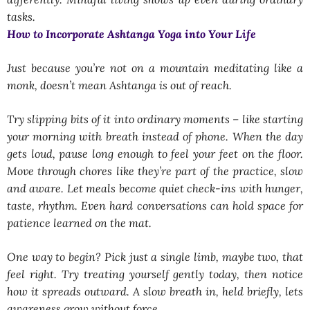
tasks.
How to Incorporate Ashtanga Yoga into Your Life
Just because you’re not on a mountain meditating like a
monk, doesn’t mean Ashtanga is out of reach.
Try slipping bits of it into ordinary moments – like starting
your morning with breath instead of phone. When the day
gets loud, pause long enough to feel your feet on the floor.
Move through chores like they’re part of the practice, slow
and aware. Let meals become quiet check-ins with hunger,
taste, rhythm. Even hard conversations can hold space for
patience learned on the mat.
One way to begin? Pick just a single limb, maybe two, that
feel right. Try treating yourself gently today, then notice
how it spreads outward. A slow breath in, held briefly, lets
awareness grow without force.