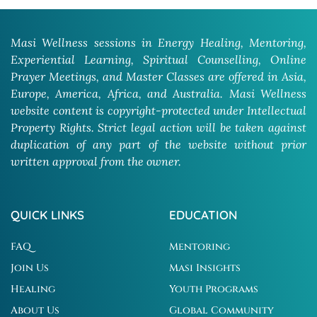
Masi Wellness sessions in Energy Healing, Mentoring,
Experiential Learning, Spiritual Counselling, Online
Prayer Meetings, and Master Classes are offered in Asia,
Europe, America, Africa, and Australia. Masi Wellness
website content is copyright-protected under Intellectual
Property Rights. Strict legal action will be taken against
duplication of any part of the website without prior
written approval from the owner.
QUICK LINKS
EDUCATION
FAQ
Mentoring
Join Us
Masi Insights
Healing
Youth Programs
About Us
Global Community