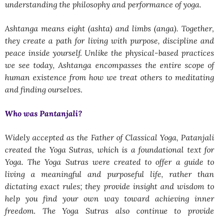
understanding the philosophy and performance of yoga.
Ashtanga means eight (ashta) and limbs (anga). Together,
they create a path for living with purpose, discipline and
peace inside yourself. Unlike the physical-based practices
we see today, Ashtanga encompasses the entire scope of
human existence from how we treat others to meditating
and finding ourselves.
Who was Pantanjali?
Widely accepted as the Father of Classical Yoga, Patanjali
created the Yoga Sutras, which is a foundational text for
Yoga. The Yoga Sutras were created to offer a guide to
living a meaningful and purposeful life, rather than
dictating exact rules; they provide insight and wisdom to
help you find your own way toward achieving inner
freedom. The Yoga Sutras also continue to provide