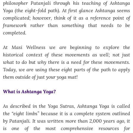
philosopher Patanjali through his teaching of Ashtanga
Yoga (the eight-fold path). At first glance Ashtanga seems
complicated; however, think of it as a reference point of
framework rather than something that needs to be
completed.
At Masi Wellness we are beginning to explore the
historical context of these movements as well; not just
what to do but why there is a need for these movements.
Today, we are using these eight parts of the path to apply
them outside of just your yoga mat!
What is Ashtanga Yoga?
As described in the Yoga Sutras, Ashtanga Yoga is called
the “eight limbs” because it is a complete system outlined
by Patanjali. It was written more than 2,000 years ago, it
is one of the most comprehensive resources for