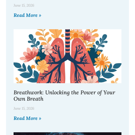
June 15, 2026
Read More »
Breathwork: Unlocking the Power of Your
Own Breath
June 15, 2026
Read More »