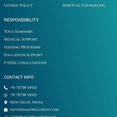
Cookie Policy
Spiritual Counseling
RESPONSIBILITY
Yoga Seminars
Medical Support
Feeding Programs
Education Support
P-EHM Consultations
CONTACT INFO
+91 70758 54921
+91 70758 54921
New Delhi, India
info@masiwellness.com
linktr.ee/wellnessmasi