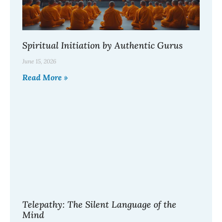
Spiritual Initiation by Authentic Gurus
June 15, 2026
Read More »
Telepathy: The Silent Language of the
Mind