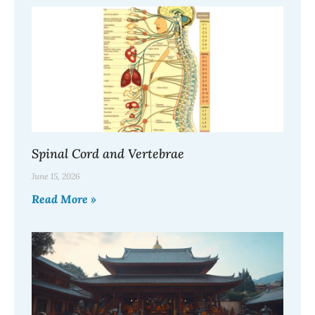
Spinal Cord and Vertebrae
June 15, 2026
Read More »