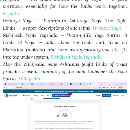
overview, especially for how the limbs work together.
Kripalu
Hridaya Yoga — “Patanjali’s Ashtanga Yoga: The Eight
Limbs” — deeper descriptions of each limb.
Hridaya Yoga
Rishikesh Yogis Yogshala — “Patanjali’s Yoga Sutras: 8
Limbs of Yoga” — talks about the limbs with focus on
liberation (moksha) and how asana/pranayama etc. fit
into the wider system.
Rishikesh Yogis Yogshala
Also the Wikipedia page Ashtanga (eight limbs of yoga)
provides a useful summary of the eight limbs per the Yoga
Sutras.
Wikipedia