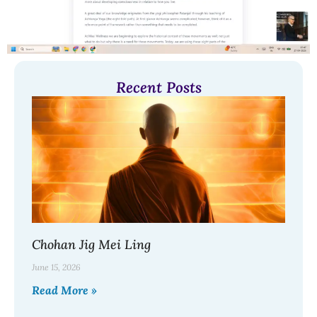
Recent Posts
Chohan Jig Mei Ling
June 15, 2026
Read More »