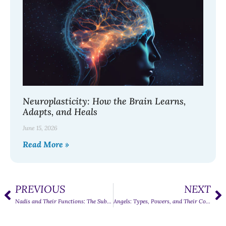
Neuroplasticity: How the Brain Learns,
Adapts, and Heals
June 15, 2026
Read More »
PREVIOUS
NEXT
Nadis and Their Functions: The Subtle Energy Channels of the Body
Angels: Types, Powers, and Their Contribution to the Universe