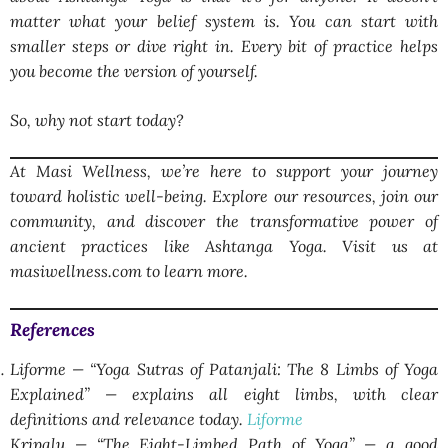
matter what your belief system is. You can start with
smaller steps or dive right in. Every bit of practice helps
you become the version of yourself.
So, why not start today?
At Masi Wellness, we’re here to support your journey
toward holistic well-being. Explore our resources, join our
community, and discover the transformative power of
ancient practices like Ashtanga Yoga. Visit us at
masiwellness.com to learn more.
References
Liforme — “Yoga Sutras of Patanjali: The 8 Limbs of Yoga
Explained” — explains all eight limbs, with clear
definitions and relevance today.
Liforme
Kripalu — “The Eight-Limbed Path of Yoga” — a good