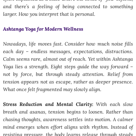
and there’s a feeling of being connected to something
larger. How you interpret that is personal.
Ashtanga Yoga for Modern Wellness
Nowadays, life moves fast. Consider how much noise fills
each day – endless messages, expectations, distractions.
Calm seems rare, almost out of reach. Yet within Ashtanga
Yoga lies a strength. Eight steps guide the way forward –
not by force, but through steady attention. Relief from
tension appears not as escape, rather as deeper presence.
What once felt fragmented may slowly align.
Stress Reduction and Mental Clarity:
With each slow
breath and asanas, tension begins to loosen. Rather than
chasing thoughts, awareness settles into motion. A calmer
mind emerges when effort aligns with rhythm. Instead of
resisting pressure, the body learns release through steady