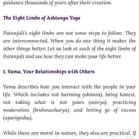
guidance thousands of years after their creation.
The Eight Limbs of Ashtanga Yoga
Patanjali’s eight limbs are not some steps to follow. They
are interconnected. When you do one thing it makes the
other things better. Let us look at each of the eight limbs of
Patanjali and see how they can make your life better.
1. Yama, Your Relationships with Others
Yama describes how you interact with the people in your
life. Which includes not harming (ahimsa), being honest,
not taking what is not yours (asteya), practicing
moderation (brahmacharya), and letting go of excess
(aparigraha).
While these are moral in nature, they also are practical. If