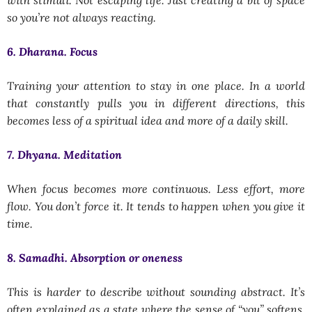
so you’re not always reacting.
6. Dharana. Focus
Training your attention to stay in one place. In a world
that constantly pulls you in different directions, this
becomes less of a spiritual idea and more of a daily skill.
7. Dhyana. Meditation
When focus becomes more continuous. Less effort, more
flow. You don’t force it. It tends to happen when you give it
time.
8. Samadhi. Absorption or oneness
This is harder to describe without sounding abstract. It’s
often explained as a state where the sense of “you” softens,