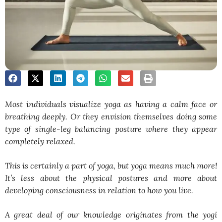
Most individuals visualize yoga as having a calm face or
breathing deeply. Or they envision themselves doing some
type of single-leg balancing posture where they appear
completely relaxed.
This is certainly a part of yoga, but yoga means much more!
It’s less about the physical postures and more about
developing consciousness in relation to how you live.
A great deal of our knowledge originates from the yogi