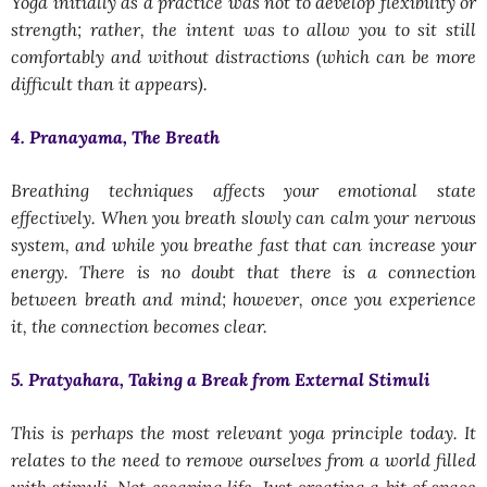
Yoga initially as a practice was not to develop flexibility or
strength; rather, the intent was to allow you to sit still
comfortably and without distractions (which can be more
difficult than it appears).
4. Pranayama, The Breath
Breathing techniques affects your emotional state
effectively. When you breath slowly can calm your nervous
system, and while you breathe fast that can increase your
energy. There is no doubt that there is a connection
between breath and mind; however, once you experience
it, the connection becomes clear.
5. Pratyahara, Taking a Break from External Stimuli
This is perhaps the most relevant yoga principle today. It
relates to the need to remove ourselves from a world filled
with stimuli. Not escaping life. Just creating a bit of space