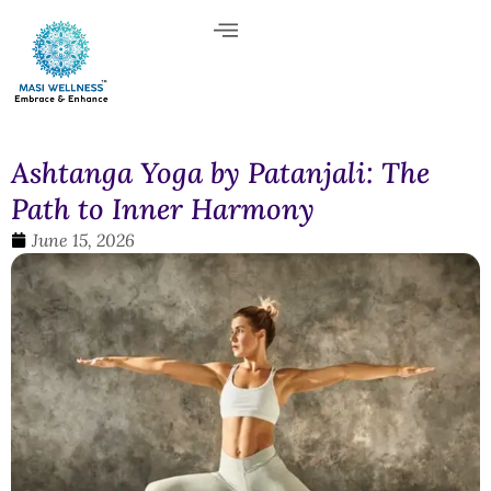
Ashtanga Yoga by Patanjali: The
Path to Inner Harmony
June 15, 2026