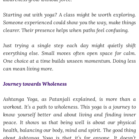
Starting out with yoga? A class might be worth exploring.
Someone experienced could show you the way, make things
clearer. Their presence helps when paths feel confusing.
Just trying a single step each day might quietly shift
everything else. Small moves often open space for calm.
One choice at a time builds unseen momentum. Doing less
can mean living more.
Journey towards Wholeness
Ashtanga Yoga, as Patanjali explained, is more than a
workout. It’s a path to wholeness. This yoga is a journey to
know yourself better and about living and finding inner
peace. It shows us that being well is about our physical
health, balancing our body, mind and spirit. The good thing
about Ashtanga Yoga is that it’s for anyone. It doesn’t