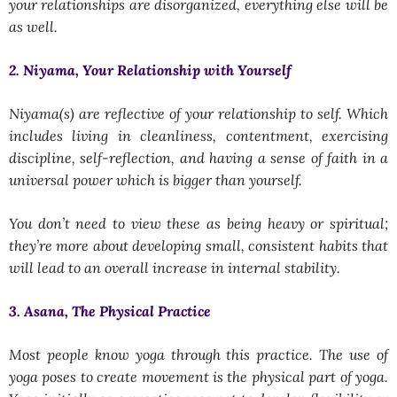
your relationships are disorganized, everything else will be
as well.
2. Niyama, Your Relationship with Yourself
Niyama(s) are reflective of your relationship to self. Which
includes living in cleanliness, contentment, exercising
discipline, self-reflection, and having a sense of faith in a
universal power which is bigger than yourself.
You don’t need to view these as being heavy or spiritual;
they’re more about developing small, consistent habits that
will lead to an overall increase in internal stability.
3. Asana, The Physical Practice
Most people know yoga through this practice. The use of
yoga poses to create movement is the physical part of yoga.