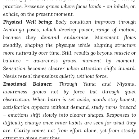
practice. Presence grows where focus lands – on inhale, on
exhale, on the present moment.
Physical Well-being:
Body condition improves through
Ashtanga poses, which develop power, range of motion,
because they demand endurance. Movement flows
steadily, shaping the physique while aligning structure
more naturally over time. Still, results go beyond muscle or
balance – awareness grows, moment by moment.
Sensation becomes clearer when attention shifts inward.
Needs reveal themselves quietly, without force.
Emotional Balance:
Through Yama and Niyama,
awareness grows not by force but through quiet
observation. When harm is set aside, words stay honest,
satisfaction appears without demand, study turns inward
– emotions shift slowly into clearer shapes. Responses to
difficulty change once inner habits are seen for what they
are. Clarity comes not from effort alone, yet from steady
attention given over time.