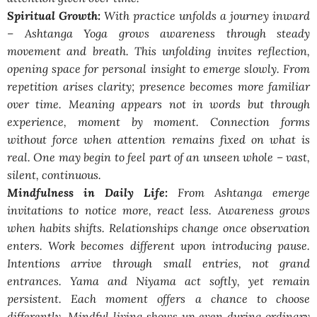
Spiritual Growth:
With practice unfolds a journey inward
– Ashtanga Yoga grows awareness through steady
movement and breath. This unfolding invites reflection,
opening space for personal insight to emerge slowly. From
repetition arises clarity; presence becomes more familiar
over time. Meaning appears not in words but through
experience, moment by moment. Connection forms
without force when attention remains fixed on what is
real. One may begin to feel part of an unseen whole – vast,
silent, continuous.
Mindfulness in Daily Life:
From Ashtanga emerge
invitations to notice more, react less. Awareness grows
when habits shifts. Relationships change once observation
enters. Work becomes different upon introducing pause.
Intentions arrive through small entries, not grand
entrances. Yama and Niyama act softly, yet remain
persistent. Each moment offers a chance to choose
differently. Mindful living shows up even during ordinary