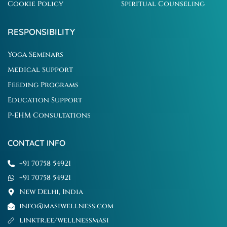
Cookie Policy
Spiritual Counseling
RESPONSIBILITY
Yoga Seminars
Medical Support
Feeding Programs
Education Support
P-EHM Consultations
CONTACT INFO
+91 70758 54921
+91 70758 54921
New Delhi, India
info@masiwellness.com
linktr.ee/wellnessmasi