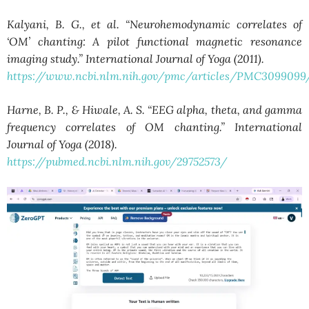
Kalyani, B. G., et al. “Neurohemodynamic correlates of
‘OM’ chanting: A pilot functional magnetic resonance
imaging study.” International Journal of Yoga (2011).
https://www.ncbi.nlm.nih.gov/pmc/articles/PMC3099099
Harne, B. P., & Hiwale, A. S. “EEG alpha, theta, and gamma
frequency correlates of OM chanting.” International
Journal of Yoga (2018).
https://pubmed.ncbi.nlm.nih.gov/29752573/