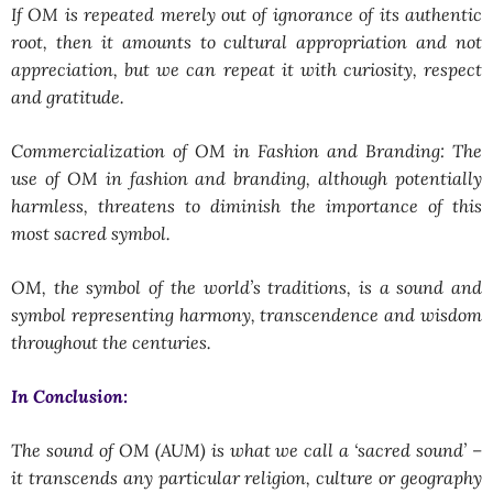
If OM is repeated merely out of ignorance of its authentic
root, then it amounts to cultural appropriation and not
appreciation, but we can repeat it with curiosity, respect
and gratitude.
Commercialization of OM in Fashion and Branding: The
use of OM in fashion and branding, although potentially
harmless, threatens to diminish the importance of this
most sacred symbol.
OM, the symbol of the world’s traditions, is a sound and
symbol representing harmony, transcendence and wisdom
throughout the centuries.
In Conclusion:
The sound of OM (AUM) is what we call a ‘sacred sound’ –
it transcends any particular religion, culture or geography