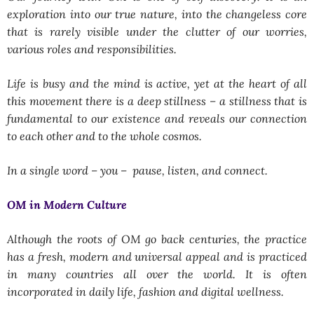
exploration into our true nature, into the changeless core
that is rarely visible under the clutter of our worries,
various roles and responsibilities.
Life is busy and the mind is active, yet at the heart of all
this movement there is a deep stillness – a stillness that is
fundamental to our existence and reveals our connection
to each other and to the whole cosmos.
In a single word – you – pause, listen, and connect.
OM in Modern Culture
Although the roots of OM go back centuries, the practice
has a fresh, modern and universal appeal and is practiced
in many countries all over the world. It is often
incorporated in daily life, fashion and digital wellness.