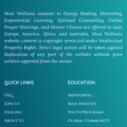
Masi Wellness sessions in Energy Healing, Mentoring,
Experiential Learning, Spiritual Counselling, Online
Prayer Meetings, and Master Classes are offered in Asia,
Europe, America, Africa, and Australia. Masi Wellness
website content is copyright-protected under Intellectual
Property Rights. Strict legal action will be taken against
duplication of any part of the website without prior
written approval from the owner.
QUICK LINKS
EDUCATION
FAQ
Mentoring
Join Us
Masi Insights
Healing
Youth Programs
About Us
Global Community