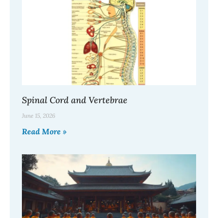
Spinal Cord and Vertebrae
June 15, 2026
Read More »