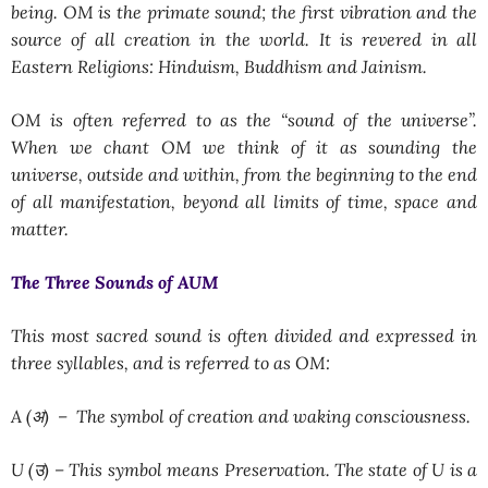
being. OM is the primate sound; the first vibration and the
source of all creation in the world. It is revered in all
Eastern Religions: Hinduism, Buddhism and Jainism.
OM is often referred to as the “sound of the universe”.
When we chant OM we think of it as sounding the
universe, outside and within, from the beginning to the end
of all manifestation, beyond all limits of time, space and
matter.
The Three Sounds of AUM
This most sacred sound is often divided and expressed in
three syllables, and is referred to as OM:
A (अ) –
The symbol of creation and waking consciousness.
U (उ) –
This symbol means Preservation. The state of U is a