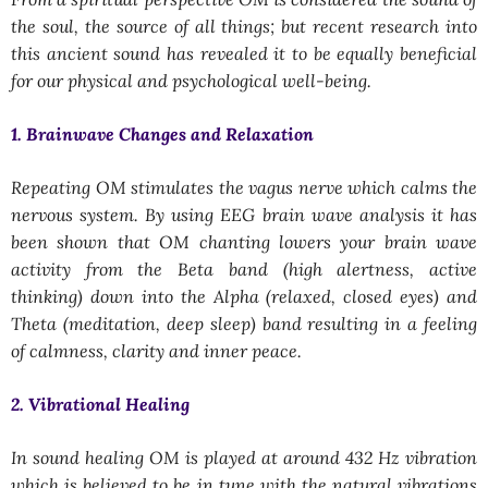
the soul, the source of all things; but recent research into
this ancient sound has revealed it to be equally beneficial
for our physical and psychological well-being.
1. Brainwave Changes and Relaxation
Repeating OM stimulates the vagus nerve which calms the
nervous system. By using EEG brain wave analysis it has
been shown that OM chanting lowers your brain wave
activity from the Beta band (high alertness, active
thinking) down into the Alpha (relaxed, closed eyes) and
Theta (meditation, deep sleep) band resulting in a feeling
of calmness, clarity and inner peace.
2. Vibrational Healing
In sound healing OM is played at around 432 Hz vibration
which is believed to be in tune with the natural vibrations