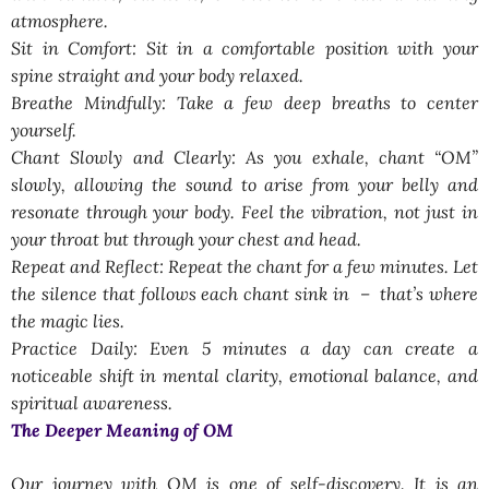
atmosphere.
Sit in Comfort: Sit in a comfortable position with your
spine straight and your body relaxed.
Breathe Mindfully: Take a few deep breaths to center
yourself.
Chant Slowly and Clearly: As you exhale, chant “OM”
slowly, allowing the sound to arise from your belly and
resonate through your body. Feel the vibration, not just in
your throat but through your chest and head.
Repeat and Reflect: Repeat the chant for a few minutes. Let
the silence that follows each chant sink in – that’s where
the magic lies.
Practice Daily: Even 5 minutes a day can create a
noticeable shift in mental clarity, emotional balance, and
spiritual awareness.
The Deeper Meaning of OM
Our journey with OM is one of self-discovery. It is an