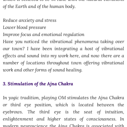
of the Earth and of the human body.
Reduce anxiety and stress
Lower blood pressure
Improve focus and emotional regulation
Have you noticed the vibrational phenomena taking over
our town? I have been integrating a host of vibrational
effects and sound into my work here, and now there are a
number of locations throughout town offering vibrational
work and other forms of sound healing.
3. Stimulation of the Ajna Chakra
In yogic tradition, playing OM stimulates the Ajna Chakra
or third eye position, which is located between the
eyebrows. The third eye is the seat of intuition,
enlightenment and higher states of consciousness. In
modern neuroscience the Ajna Chakra is associated with