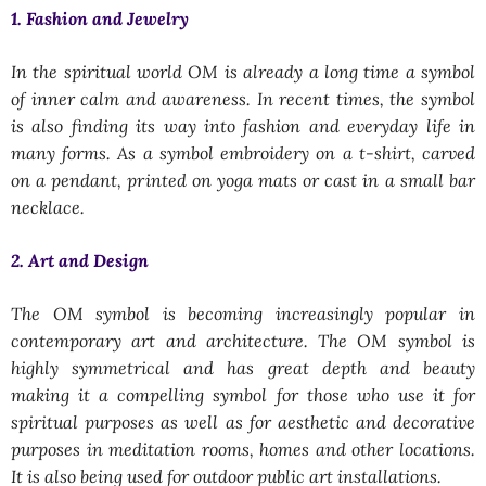
1. Fashion and Jewelry
In the spiritual world OM is already a long time a symbol
of inner calm and awareness. In recent times, the symbol
is also finding its way into fashion and everyday life in
many forms. As a symbol embroidery on a t-shirt, carved
on a pendant, printed on yoga mats or cast in a small bar
necklace.
2. Art and Design
The OM symbol is becoming increasingly popular in
contemporary art and architecture. The OM symbol is
highly symmetrical and has great depth and beauty
making it a compelling symbol for those who use it for
spiritual purposes as well as for aesthetic and decorative
purposes in meditation rooms, homes and other locations.
It is also being used for outdoor public art installations.