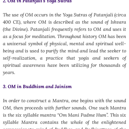
2. OM in Patanjali’s Yoga Sutras
The use of OM occurs in the Yoga Sutras of Patanjali (circa
400 CE), where OM is described as the sound of Ishvara
(the Divine). Patanjali frequently refers to OM and uses it
as a focus for meditation. Throughout history OM has been
a universal symbol of physical, mental and spiritual well-
being and is used to purify the mind and lead the seeker to
self-realization, a practice that yogis and seekers of
spiritual awareness have been utilizing for thousands of
years.
3. OM in Buddhism and Jainism
In order to construct a Mantra, one begins with the sound
OM, then proceeds with further sounds. One such Mantra
is the six syllable mantra “
Om Mani Padme Hum
”. This six
syllable Mantra contains the whole of the enlightened