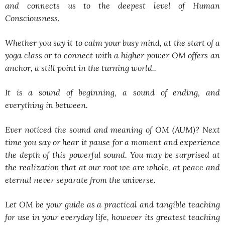
and connects us to the deepest level of Human
Consciousness.
Whether you say it to calm your busy mind, at the start of a
yoga class or to connect with a higher power OM offers an
anchor, a still point in the turning world..
It is a sound of beginning, a sound of ending, and
everything in between.
Ever noticed the sound and meaning of OM (AUM)? Next
time you say or hear it pause for a moment and experience
the depth of this powerful sound. You may be surprised at
the realization that at our root we are whole, at peace and
eternal never separate from the universe.
Let OM be your guide as a practical and tangible teaching
for use in your everyday life, however its greatest teaching