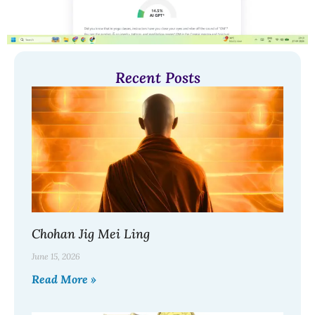
Recent Posts
Chohan Jig Mei Ling
June 15, 2026
Read More »