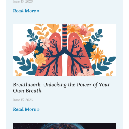
June 15, 2026
Read More »
Breathwork: Unlocking the Power of Your
Own Breath
June 15, 2026
Read More »