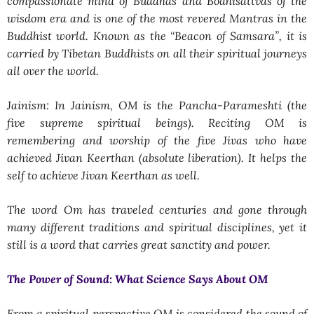
compassionate mind of Buddhas and Bodhisattvas of the
wisdom era and is one of the most revered Mantras in the
Buddhist world. Known as the “Beacon of Samsara”, it is
carried by Tibetan Buddhists on all their spiritual journeys
all over the world.
Jainism: In Jainism, OM is the Pancha-Parameshti (the
five supreme spiritual beings). Reciting OM is
remembering and worship of the five Jivas who have
achieved Jivan Keerthan (absolute liberation). It helps the
self to achieve Jivan Keerthan as well.
The word Om has traveled centuries and gone through
many different traditions and spiritual disciplines, yet it
still is a word that carries great sanctity and power.
The Power of Sound: What Science Says About OM
From a spiritual perspective OM is considered the sound of