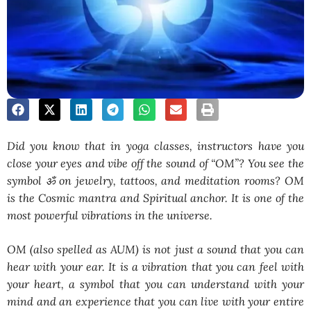
Did you know that in yoga classes, instructors have you
close your eyes and vibe off the sound of “OM”? You see the
symbol ॐ on jewelry, tattoos, and meditation rooms? OM
is the Cosmic mantra and Spiritual anchor. It is one of the
most powerful vibrations in the universe.
OM (also spelled as AUM) is not just a sound that you can
hear with your ear. It is a vibration that you can feel with
your heart, a symbol that you can understand with your
mind and an experience that you can live with your entire