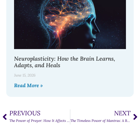
Neuroplasticity: How the Brain Learns,
Adapts, and Heals
June 15, 2026
Read More »
PREVIOUS
NEXT
The Power of Prayer: How It Affects the Human Mind
The Timeless Power of Mantras: A Beginner’s Guide to Finding Peace in Sound