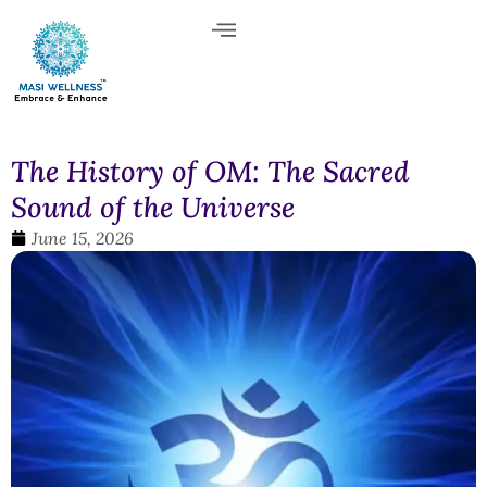
The History of OM: The Sacred
Sound of the Universe
June 15, 2026