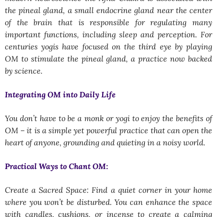
the pineal gland, a small endocrine gland near the center
of the brain that is responsible for regulating many
important functions, including sleep and perception. For
centuries yogis have focused on the third eye by playing
OM to stimulate the pineal gland, a practice now backed
by science.
Integrating OM into Daily Life
You don’t have to be a monk or yogi to enjoy the benefits of
OM – it is a simple yet powerful practice that can open the
heart of anyone, grounding and quieting in a noisy world.
Practical Ways to Chant OM:
Create a Sacred Space: Find a quiet corner in your home
where you won’t be disturbed. You can enhance the space
with candles, cushions, or incense to create a calming