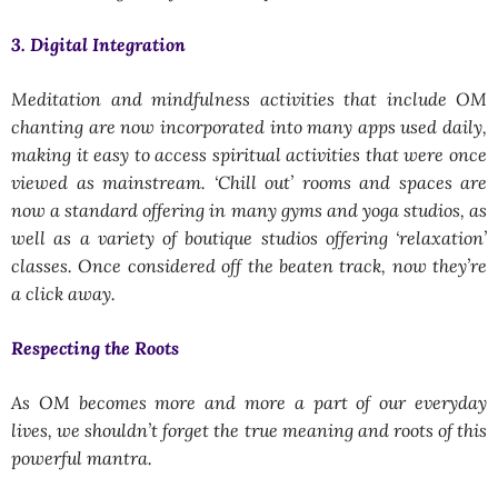
3. Digital Integration
Meditation and mindfulness activities that include OM
chanting are now incorporated into many apps used daily,
making it easy to access spiritual activities that were once
viewed as mainstream. ‘Chill out’ rooms and spaces are
now a standard offering in many gyms and yoga studios, as
well as a variety of boutique studios offering ‘relaxation’
classes. Once considered off the beaten track, now they’re
a click away.
Respecting the Roots
As OM becomes more and more a part of our everyday
lives, we shouldn’t forget the true meaning and roots of this
powerful mantra.