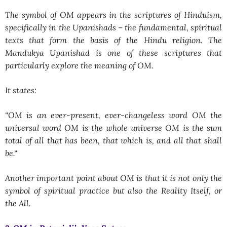
The symbol of OM appears in the scriptures of Hinduism,
specifically in the Upanishads – the fundamental, spiritual
texts that form the basis of the Hindu religion. The
Mandukya Upanishad is one of these scriptures that
particularly explore the meaning of OM.
It states:
“
OM is an ever-present, ever-changeless word OM the
universal word OM is the whole universe OM is the sum
total of all that has been, that which is, and all that shall
be.
“
Another important point about OM is that it is not only the
symbol of spiritual practice but also the Reality Itself, or
the All.