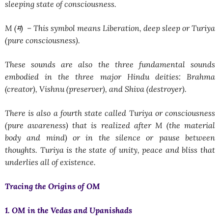
sleeping state of consciousness.
M (म) –
This symbol means
Liberation, deep sleep or Turiya
(pure consciousness).
These sounds are also the three fundamental sounds
embodied in the three major Hindu deities: Brahma
(creator), Vishnu (preserver), and Shiva (destroyer).
There is also a fourth state called
Turiya
or consciousness
(pure awareness) that is realized after M (the material
body and mind) or in the silence or pause between
thoughts. Turiya is the state of unity, peace and bliss that
underlies all of existence.
Tracing the Origins of OM
1. OM in the Vedas and Upanishads