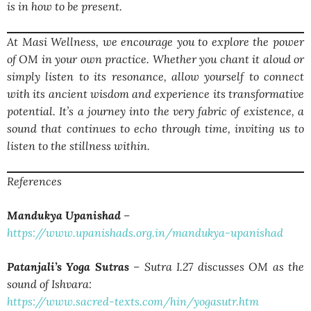
is in how to be present.
At Masi Wellness, we encourage you to explore the power
of OM in your own practice. Whether you chant it aloud or
simply listen to its resonance, allow yourself to connect
with its ancient wisdom and experience its transformative
potential. It’s a journey into the very fabric of existence, a
sound that continues to echo through time, inviting us to
listen to the stillness within.
References
Mandukya Upanishad
–
https://www.upanishads.org.in/mandukya-upanishad
Patanjali’s Yoga Sutras
– Sutra I.27 discusses OM as the
sound of Ishvara:
https://www.sacred-texts.com/hin/yogasutr.htm