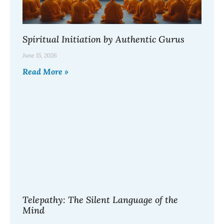
Spiritual Initiation by Authentic Gurus
June 15, 2026
Read More »
Telepathy: The Silent Language of the
Mind