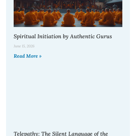
Spiritual Initiation by Authentic Gurus
June 15, 2026
Read More »
Telepathy: The Silent Language of the