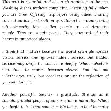
This part is beautiful, and also a bit annoying to the ego.
Washing dishes without complaint. Listening fully when
you are tired. Offering help before being asked. Sharing
time, attention, food, skill, prayer. Doing the ordinary thing
with sincerity. Most selfless people are not dramatic
people. They are steady people. They have trained their
hearts in unnoticed places.
I think that matters because the world often glamorizes
visible service and ignores hidden service. But hidden
service may shape the soul more deeply. When nobody is
watching, the motive becomes clearer. You find out
whether you truly love goodness, or just the reflection of
yourself doing it.
Another powerful teacher is gratitude. Strange as it
sounds, grateful people often serve more naturally. When
you begin to feel that your own life has been held by many