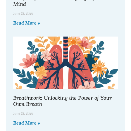
Mind
June 15, 2026
Read More »
Breathwork: Unlocking the Power of Your
Own Breath
June 15, 2026
Read More »