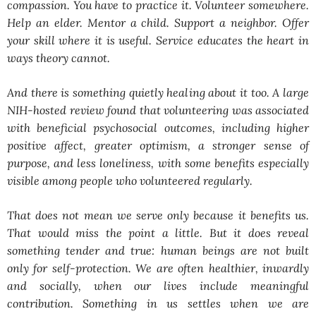
compassion. You have to practice it. Volunteer somewhere.
Help an elder. Mentor a child. Support a neighbor. Offer
your skill where it is useful. Service educates the heart in
ways theory cannot.
And there is something quietly healing about it too. A large
NIH-hosted review found that volunteering was associated
with beneficial psychosocial outcomes, including higher
positive affect, greater optimism, a stronger sense of
purpose, and less loneliness, with some benefits especially
visible among people who volunteered regularly.
That does not mean we serve only because it benefits us.
That would miss the point a little. But it does reveal
something tender and true: human beings are not built
only for self-protection. We are often healthier, inwardly
and socially, when our lives include meaningful
contribution. Something in us settles when we are