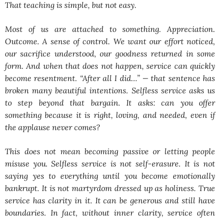
That teaching is simple, but not easy.
Most of us are attached to something. Appreciation.
Outcome. A sense of control. We want our effort noticed,
our sacrifice understood, our goodness returned in some
form. And when that does not happen, service can quickly
become resentment. “After all I did…” — that sentence has
broken many beautiful intentions. Selfless service asks us
to step beyond that bargain. It asks: can you offer
something because it is right, loving, and needed, even if
the applause never comes?
This does not mean becoming passive or letting people
misuse you. Selfless service is not self-erasure. It is not
saying yes to everything until you become emotionally
bankrupt. It is not martyrdom dressed up as holiness. True
service has clarity in it. It can be generous and still have
boundaries. In fact, without inner clarity, service often