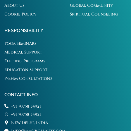
About Us
Global Community
Cookie Policy
Spiritual Counseling
RESPONSIBILITY
Yoga Seminars
Medical Support
Feeding Programs
Education Support
P-EHM Consultations
CONTACT INFO
+91 70758 54921
+91 70758 54921
New Delhi, India
info@masiwellness.com