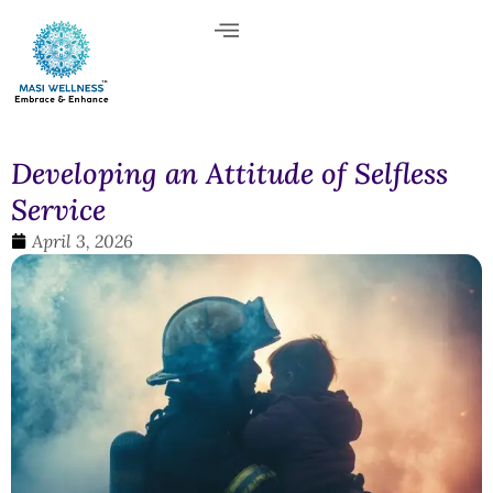
Developing an Attitude of Selfless
Service
April 3, 2026