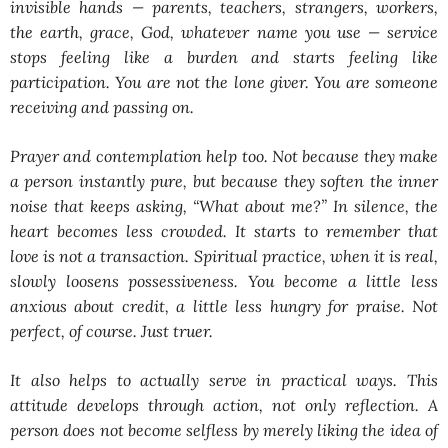
invisible hands — parents, teachers, strangers, workers,
the earth, grace, God, whatever name you use — service
stops feeling like a burden and starts feeling like
participation. You are not the lone giver. You are someone
receiving and passing on.
Prayer and contemplation help too. Not because they make
a person instantly pure, but because they soften the inner
noise that keeps asking, “What about me?” In silence, the
heart becomes less crowded. It starts to remember that
love is not a transaction. Spiritual practice, when it is real,
slowly loosens possessiveness. You become a little less
anxious about credit, a little less hungry for praise. Not
perfect, of course. Just truer.
It also helps to actually serve in practical ways. This
attitude develops through action, not only reflection. A
person does not become selfless by merely liking the idea of