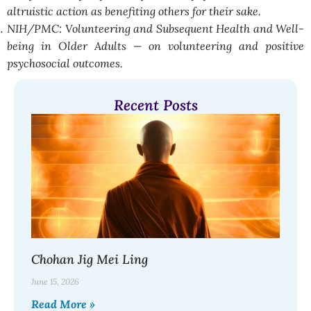
altruistic action as benefiting others for their sake.
NIH/PMC: Volunteering and Subsequent Health and Well-
being in Older Adults — on volunteering and positive
psychosocial outcomes.
Recent Posts
Chohan Jig Mei Ling
June 15, 2026
Read More »