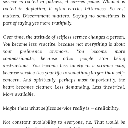
service is rooted in fullness, it carries peace. When it is
rooted in depletion, it often carries bitterness. So rest
matters. Discernment matters. Saying no sometimes is
part of saying yes more truthfully.
Over time, the attitude of selfless service changes a person.
You become less reactive, because not everything is about
your preference anymore. You become more
compassionate, because other people stop being
abstractions. You become less lonely in a strange way,
because service ties your life to something larger than self-
concern. And spiritually, perhaps most importantly, the
heart becomes cleaner. Less demanding. Less theatrical.
More available.
Maybe thats what selfless service really is — availability.
Not constant availability to everyone, no. That would be