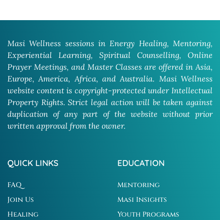
Masi Wellness sessions in Energy Healing, Mentoring,
Experiential Learning, Spiritual Counselling, Online
Prayer Meetings, and Master Classes are offered in Asia,
Europe, America, Africa, and Australia. Masi Wellness
website content is copyright-protected under Intellectual
Property Rights. Strict legal action will be taken against
duplication of any part of the website without prior
written approval from the owner.
QUICK LINKS
EDUCATION
FAQ
Mentoring
Join Us
Masi Insights
Healing
Youth Programs