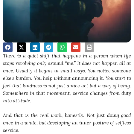
There is a quiet shift that happens in a person when life
stops revolving only around “me.” It does not happen all at
once. Usually it begins in small ways. You notice someone
else’s burden. You help without announcing it. You start to
feel that kindness is not just a nice act but a way of being.
Somewhere in that movement, service changes from duty
into attitude.
And that is the real work, honestly. Not just doing good
once in a while, but developing an inner posture of selfless
service.