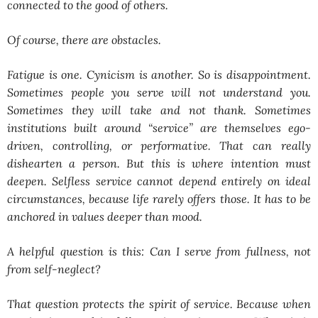
connected to the good of others.
Of course, there are obstacles.
Fatigue is one. Cynicism is another. So is disappointment.
Sometimes people you serve will not understand you.
Sometimes they will take and not thank. Sometimes
institutions built around “service” are themselves ego-
driven, controlling, or performative. That can really
dishearten a person. But this is where intention must
deepen. Selfless service cannot depend entirely on ideal
circumstances, because life rarely offers those. It has to be
anchored in values deeper than mood.
A helpful question is this:
Can I serve from fullness, not
from self-neglect?
That question protects the spirit of service. Because when