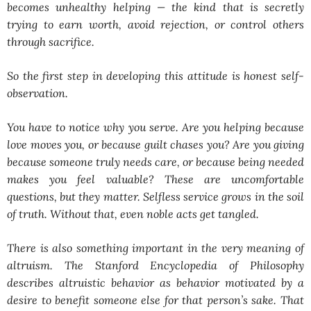
becomes unhealthy helping — the kind that is secretly
trying to earn worth, avoid rejection, or control others
through sacrifice.
So the first step in developing this attitude is honest self-
observation.
You have to notice why you serve. Are you helping because
love moves you, or because guilt chases you? Are you giving
because someone truly needs care, or because being needed
makes you feel valuable? These are uncomfortable
questions, but they matter. Selfless service grows in the soil
of truth. Without that, even noble acts get tangled.
There is also something important in the very meaning of
altruism. The Stanford Encyclopedia of Philosophy
describes altruistic behavior as behavior motivated by a
desire to benefit someone else for that person’s sake. That