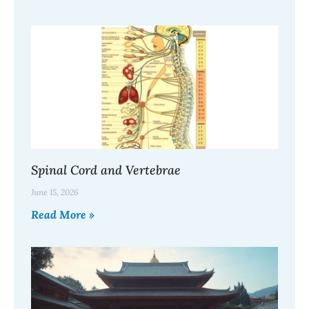
Spinal Cord and Vertebrae
June 15, 2026
Read More »