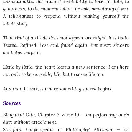
unsustainable. But inward availability to love, to duty, to
generosity, to the moment when life asks something of you.
A willingness to respond without making yourself the
whole story.
That kind of attitude does not appear overnight. It is built.
Tested. Refined. Lost and found again. But every sincere
act helps shape it.
Little by little, the heart learns a new sentence: I am here
not only to be served by life, but to serve life too.
And that, I think, is where something sacred begins.
Sources
Bhagavad Gita, Chapter 3 Verse 19 — on performing one’s
duty without attachment.
Stanford Encyclopedia of Philosophy: Altruism — on