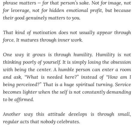
phrase matters —
for that person’s sake
. Not for image, not
for leverage, not for hidden emotional profit, but because
their good genuinely matters to you.
That kind of motivation does not usually appear through
force. It matures through inner work.
One way it grows is through humility. Humility is not
thinking poorly of yourself. It is simply losing the obsession
with being the center. A humble person can enter a room
and ask, “What is needed here?” instead of “How am I
being perceived?” That is a huge spiritual turning. Service
becomes lighter when the self is not constantly demanding
to be affirmed.
Another way this attitude develops is through small,
regular acts that nobody celebrates.