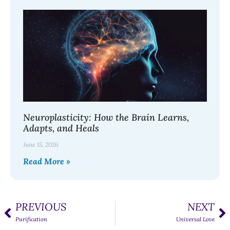
Neuroplasticity: How the Brain Learns,
Adapts, and Heals
June 15, 2026
Read More »
PREVIOUS
NEXT
Purification
Universal Love