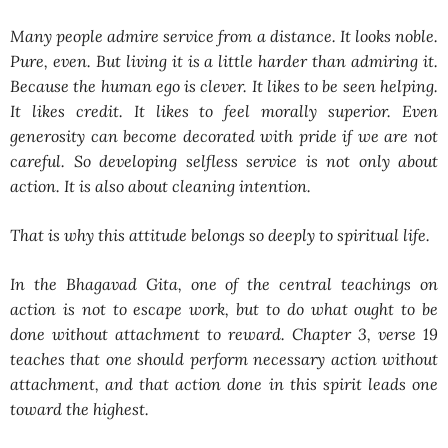
Many people admire service from a distance. It looks noble.
Pure, even. But living it is a little harder than admiring it.
Because the human ego is clever. It likes to be seen helping.
It likes credit. It likes to feel morally superior. Even
generosity can become decorated with pride if we are not
careful. So developing selfless service is not only about
action. It is also about cleaning intention.
That is why this attitude belongs so deeply to spiritual life.
In the Bhagavad Gita, one of the central teachings on
action is not to escape work, but to do what ought to be
done without attachment to reward. Chapter 3, verse 19
teaches that one should perform necessary action without
attachment, and that action done in this spirit leads one
toward the highest.