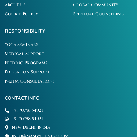
About Us
Global Community
Cookie Policy
Spiritual Counseling
RESPONSIBILITY
Yoga Seminars
Medical Support
Feeding Programs
Education Support
P-EHM Consultations
CONTACT INFO
+91 70758 54921
+91 70758 54921
New Delhi, India
info@masiwellness.com