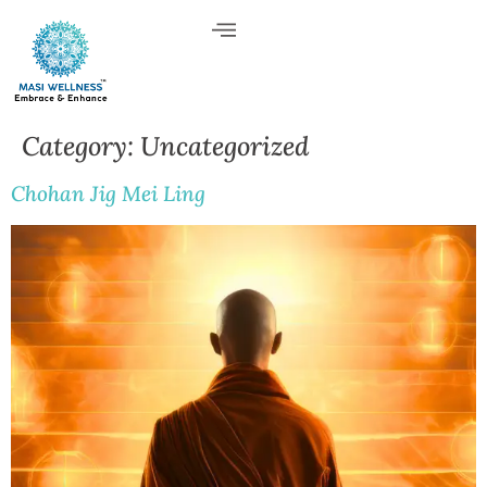
Category:
Uncategorized
Chohan Jig Mei Ling