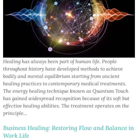
Healing has always been part of human life. People
throughout history have developed methods to achieve
bodily and mental equilibrium starting from ancient
healing practices to contemporary medical treatments.
The energy healing technique known as Quantum Touch
has gained widespread recognition because of its soft but
effective healing abilities. The treatment operates on the
principle…
Business Healing: Restoring Flow and Balance in
Work Life