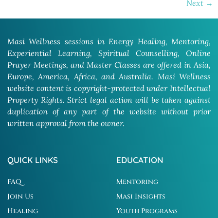
Next
→
Masi Wellness sessions in Energy Healing, Mentoring,
Experiential Learning, Spiritual Counselling, Online
Prayer Meetings, and Master Classes are offered in Asia,
Europe, America, Africa, and Australia. Masi Wellness
website content is copyright-protected under Intellectual
Property Rights. Strict legal action will be taken against
duplication of any part of the website without prior
written approval from the owner.
QUICK LINKS
EDUCATION
FAQ
Mentoring
Join Us
Masi Insights
Healing
Youth Programs