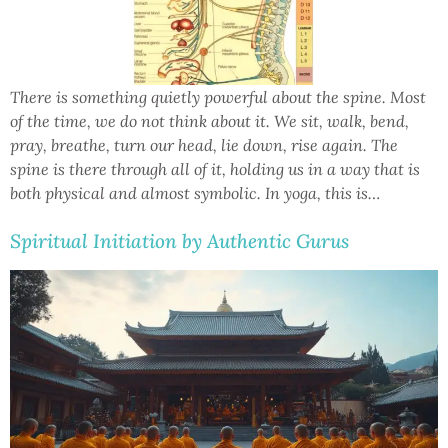
There is something quietly powerful about the spine. Most
of the time, we do not think about it. We sit, walk, bend,
pray, breathe, turn our head, lie down, rise again. The
spine is there through all of it, holding us in a way that is
both physical and almost symbolic. In yoga, this is…
Spiritual Initiation by Authentic Gurus