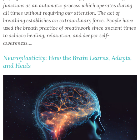
functions as an automatic process which operates during
all times without requiring our attention. The act of
breathing establishes an extraordinary force. People have
used the breath practice of breathwork since ancient times
to achieve healing, relaxation, and deeper self-
awareness….
Neuroplasticity: How the Brain Learns, Adapts,
and Heals