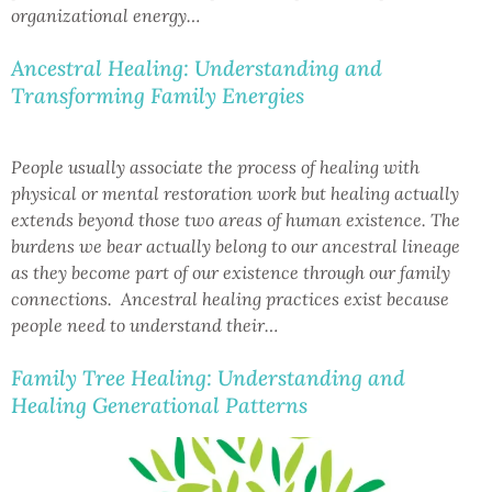
organizational energy…
Ancestral Healing: Understanding and
Transforming Family Energies
People usually associate the process of healing with
physical or mental restoration work but healing actually
extends beyond those two areas of human existence. The
burdens we bear actually belong to our ancestral lineage
as they become part of our existence through our family
connections. Ancestral healing practices exist because
people need to understand their…
Family Tree Healing: Understanding and
Healing Generational Patterns