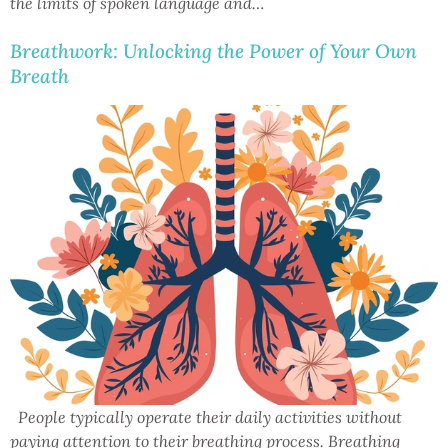
the limits of spoken language and…
Breathwork: Unlocking the Power of Your Own
Breath
People typically operate their daily activities without
paying attention to their breathing process. Breathing