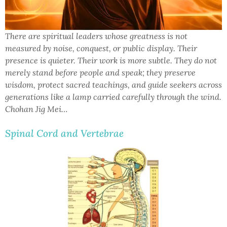
There are spiritual leaders whose greatness is not
measured by noise, conquest, or public display. Their
presence is quieter. Their work is more subtle. They do not
merely stand before people and speak; they preserve
wisdom, protect sacred teachings, and guide seekers across
generations like a lamp carried carefully through the wind.
Chohan Jig Mei…
Spinal Cord and Vertebrae