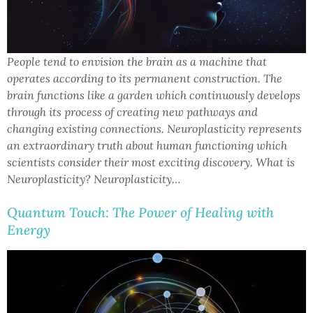
People tend to envision the brain as a machine that
operates according to its permanent construction. The
brain functions like a garden which continuously develops
through its process of creating new pathways and
changing existing connections. Neuroplasticity represents
an extraordinary truth about human functioning which
scientists consider their most exciting discovery. What is
Neuroplasticity? Neuroplasticity…
Quantum Touch: The Power of Healing with
Energy