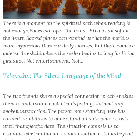
There is a moment on the spiritual path when reading is
not enough.Books can open the mind. Rituals can soften
the heart. Sacred places can remind us that the world is
more mysterious than our daily worries. But there comes a
quieter threshold where the seeker begins to long for living
guidance. Not entertainment. Not…
Telepathy: The Silent Language of the Mind
The two friends share a special connection which enables
them to understand each other’s feelings without any
spoken interaction. The person now standing here has
trained his abilities to understand all data which exists
until that specific date. The situation compels us to
examine whether human communication extends beyond