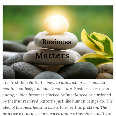
The first thought that comes to mind when we consider
healing our body and emotional state. Businesses possess
energy which becomes blocked or imbalanced or burdened
by their unresolved patterns just like human beings do. The
idea of business healing exists to solve this problem. The
practice examines workspaces and partnerships and their