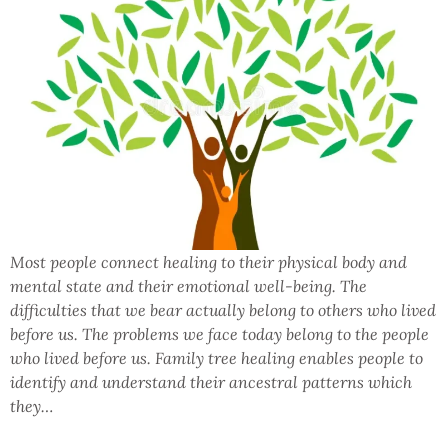
Most people connect healing to their physical body and
mental state and their emotional well-being. The
difficulties that we bear actually belong to others who lived
before us. The problems we face today belong to the people
who lived before us. Family tree healing enables people to
identify and understand their ancestral patterns which
they…