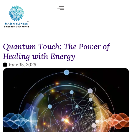
Quantum Touch: The Power of
Healing with Energy
June 15, 2026