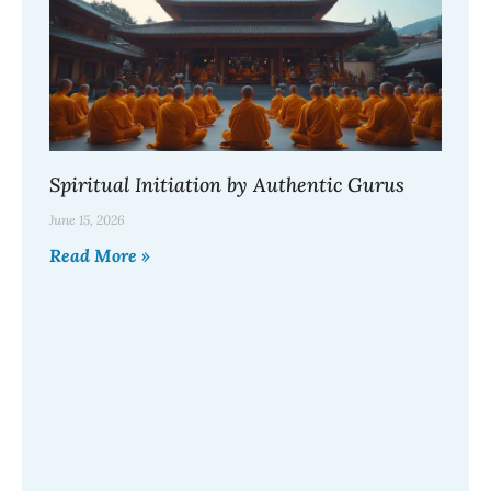
Spiritual Initiation by Authentic Gurus
June 15, 2026
Read More »