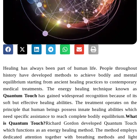
Healing has always been part of human life. People throughout 
history have developed methods to achieve bodily and mental 
equilibrium starting from ancient healing practices to contemporary 
medical treatments. The energy healing technique known as 
Quantum Touch
 has gained widespread recognition because of its 
soft but effective healing abilities. The treatment operates on the 
principle that human beings possess innate healing abilities which 
need specific assistance to reach complete bodily equilibrium.
What 
is Quantum Touch?
Richard Gordon developed Quantum Touch 
which functions as an energy healing method. The method employs 
dedicated attention together with breathing methods and light 