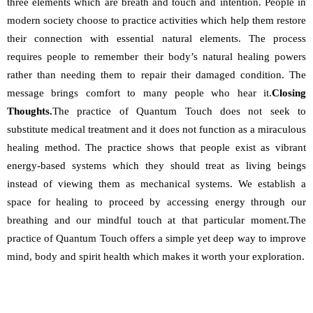
three elements which are breath and touch and intention. People in 
modern society choose to practice activities which help them restore 
their connection with essential natural elements. The process 
requires people to remember their body’s natural healing powers 
rather than needing them to repair their damaged condition. The 
message brings comfort to many people who hear it.
Closing 
Thoughts.
The practice of Quantum Touch does not seek to 
substitute medical treatment and it does not function as a miraculous 
healing method. The practice shows that people exist as vibrant 
energy-based systems which they should treat as living beings 
instead of viewing them as mechanical systems. We establish a 
space for healing to proceed by accessing energy through our 
breathing and our mindful touch at that particular moment.The 
practice of Quantum Touch offers a simple yet deep way to improve 
mind, body and spirit health which makes it worth your exploration.