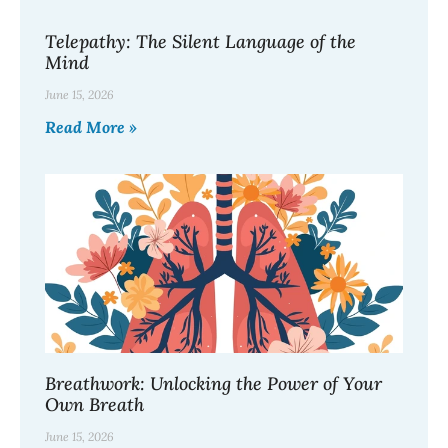
Telepathy: The Silent Language of the
Mind
June 15, 2026
Read More »
Breathwork: Unlocking the Power of Your
Own Breath
June 15, 2026