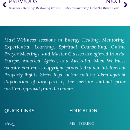
PREVIOUS
NEXT
Business Healing: Restoring Flow and Balance in Work Life
Neuroplasticity: How the Brain Learns, Adapts, and Heals
Masi Wellness sessions in Energy Healing, Mentoring,
Experiential Learning, Spiritual Counselling, Online
Prayer Meetings, and Master Classes are offered in Asia,
Europe, America, Africa, and Australia. Masi Wellness
website content is copyright-protected under Intellectual
Property Rights. Strict legal action will be taken against
duplication of any part of the website without prior
written approval from the owner.
QUICK LINKS
EDUCATION
FAQ
Mentoring