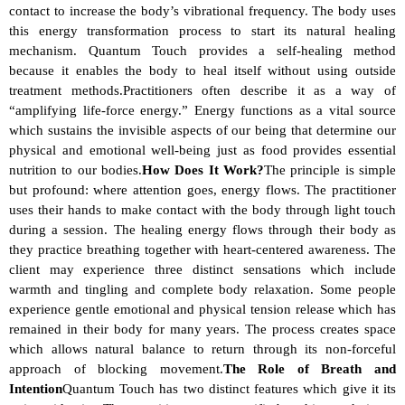
contact to increase the body’s vibrational frequency. The body uses 
this energy transformation process to start its natural healing 
mechanism. Quantum Touch provides a self-healing method 
because it enables the body to heal itself without using outside 
treatment methods.Practitioners often describe it as a way of 
“amplifying life-force energy.” Energy functions as a vital source 
which sustains the invisible aspects of our being that determine our 
physical and emotional well-being just as food provides essential 
nutrition to our bodies.
How Does It Work?
The principle is simple 
but profound: where attention goes, energy flows. The practitioner 
uses their hands to make contact with the body through light touch 
during a session. The healing energy flows through their body as 
they practice breathing together with heart-centered awareness. The 
client may experience three distinct sensations which include 
warmth and tingling and complete body relaxation. Some people 
experience gentle emotional and physical tension release which has 
remained in their body for many years. The process creates space 
which allows natural balance to return through its non-forceful 
approach of blocking movement.
The Role of Breath and 
Intention
Quantum Touch has two distinct features which give it its 