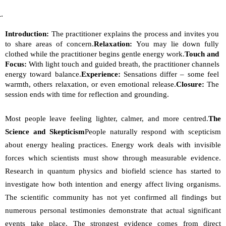
Introduction:
 The practitioner explains the process and invites you 
to share areas of concern.
Relaxation:
 You may lie down fully 
clothed while the practitioner begins gentle energy work.
Touch and 
Focus:
 With light touch and guided breath, the practitioner channels 
energy toward balance.
Experience:
 Sensations differ – some feel 
warmth, others relaxation, or even emotional release.
Closure:
 The 
session ends with time for reflection and grounding.
Most people leave feeling lighter, calmer, and more centred.
The 
Science and Skepticism
People naturally respond with scepticism 
about energy healing practices. Energy work deals with invisible 
forces which scientists must show through measurable evidence. 
Research in quantum physics and biofield science has started to 
investigate how both intention and energy affect living organisms. 
The scientific community has not yet confirmed all findings but 
numerous personal testimonies demonstrate that actual significant 
events take place. The strongest evidence comes from direct 