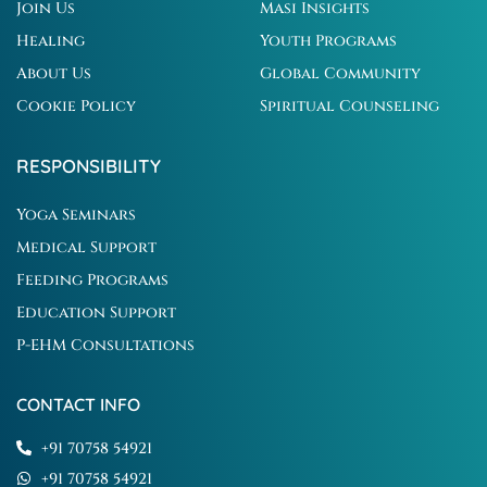
Join Us
Masi Insights
Healing
Youth Programs
About Us
Global Community
Cookie Policy
Spiritual Counseling
RESPONSIBILITY
Yoga Seminars
Medical Support
Feeding Programs
Education Support
P-EHM Consultations
CONTACT INFO
+91 70758 54921
+91 70758 54921