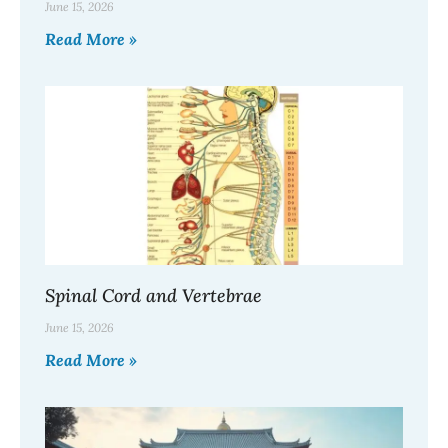
June 15, 2026
Read More »
Spinal Cord and Vertebrae
June 15, 2026
Read More »