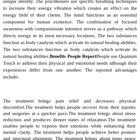
unique identity. The practitioners use specific breathing techniques 
to increase their energy vibration which creates an effect on the 
energy field of their clients. The mind functions as an essential 
component for human existence. The combination of focused 
awareness with compassionate intention serves as a pathway which 
directs energy to its most necessary locations. The two substances 
function as body catalysts which activate its natural healing abilities. 
The two substances function as body catalysts which activate its 
natural healing abilities.
Benefits People Report
People use Quantum 
Touch to address their physical and emotional needs although their 
experiences differ from one another. The reported advantages 
include:
The treatment brings pain relief and decreases physical 
discomfort.The treatment helps people recover from their injuries 
and surgeries at a quicker pace.The treatment brings about stress 
reduction and produces deeper states of relaxation.The treatment 
enables people to express their emotions while enhancing their 
mental clarity. The treatment helps people achieve better posture 
and structural alignment. The treatment brings about inner peace 