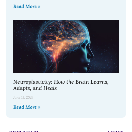
Read More »
Neuroplasticity: How the Brain Learns,
Adapts, and Heals
June 15, 2026
Read More »