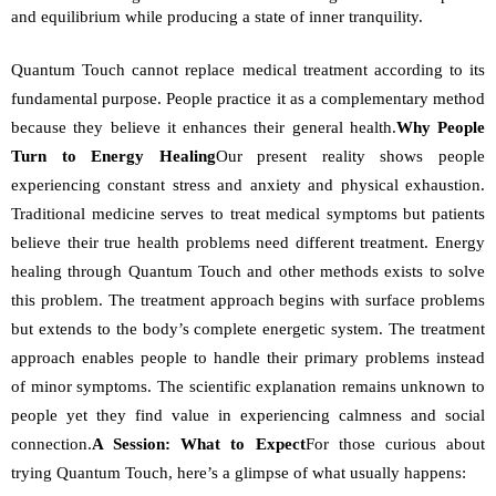
and equilibrium while producing a state of inner tranquility. 
Quantum Touch cannot replace medical treatment according to its 
fundamental purpose. People practice it as a complementary method 
because they believe it enhances their general health.
Why People 
Turn to Energy Healing
Our present reality shows people 
experiencing constant stress and anxiety and physical exhaustion. 
Traditional medicine serves to treat medical symptoms but patients 
believe their true health problems need different treatment. Energy 
healing through Quantum Touch and other methods exists to solve 
this problem. The treatment approach begins with surface problems 
but extends to the body’s complete energetic system. The treatment 
approach enables people to handle their primary problems instead 
of minor symptoms. The scientific explanation remains unknown to 
people yet they find value in experiencing calmness and social 
connection.
A Session: What to Expect
For those curious about 
trying Quantum Touch, here’s a glimpse of what usually happens: