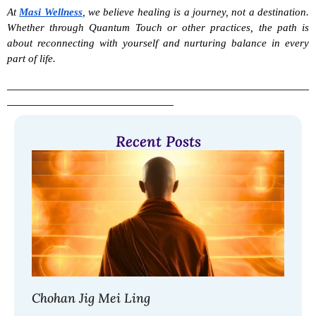
At 
Masi Wellness
, we believe healing is a journey, not a destination. 
Whether through Quantum Touch or other practices, the path is 
about reconnecting with yourself and nurturing balance in every 
part of life.
Recent Posts
Chohan Jig Mei Ling