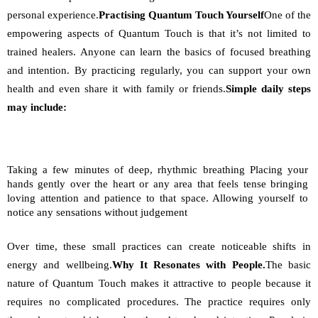
personal experience.
Practising Quantum Touch Yourself
One of the 
empowering aspects of Quantum Touch is that it’s not limited to 
trained healers. Anyone can learn the basics of focused breathing 
and intention. By practicing regularly, you can support your own 
health and even share it with family or friends.
Simple daily steps 
may include:
Taking a few minutes of deep, rhythmic breathing Placing your 
hands gently over the heart or any area that feels tense bringing 
loving attention and patience to that space. Allowing yourself to 
notice any sensations without judgement
Over time, these small practices can create noticeable shifts in 
energy and wellbeing.
Why It Resonates with People.
The basic 
nature of Quantum Touch makes it attractive to people because it 
requires no complicated procedures. The practice requires only 