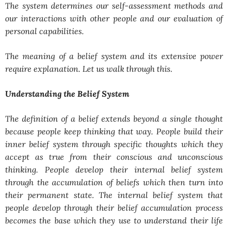
The system determines our self-assessment methods and
our interactions with other people and our evaluation of
personal capabilities.
The meaning of a belief system and its extensive power
require explanation. Let us walk through this.
Understanding the Belief System
The definition of a belief extends beyond a single thought
because people keep thinking that way. People build their
inner belief system through specific thoughts which they
accept as true from their conscious and unconscious
thinking. People develop their internal belief system
through the accumulation of beliefs which then turn into
their permanent state. The internal belief system that
people develop through their belief accumulation process
becomes the base which they use to understand their life