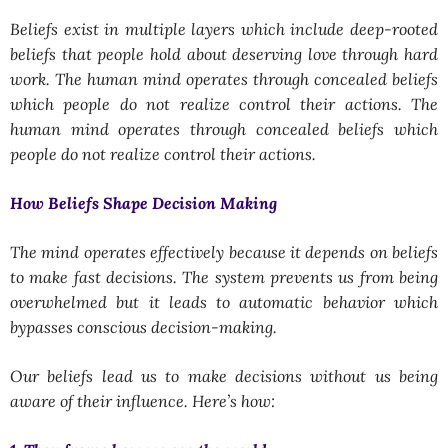
Beliefs exist in multiple layers which include deep-rooted
beliefs that people hold about deserving love through hard
work. The human mind operates through concealed beliefs
which people do not realize control their actions. The
human mind operates through concealed beliefs which
people do not realize control their actions.
How Beliefs Shape Decision Making
The mind operates effectively because it depends on beliefs
to make fast decisions. The system prevents us from being
overwhelmed but it leads to automatic behavior which
bypasses conscious decision-making.
Our beliefs lead us to make decisions without us being
aware of their influence. Here’s how: