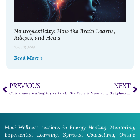
Neuroplasticity: How the Brain Learns,
Adapts, and Heals
June 15, 2026
Read More »
PREVIOUS
NEXT
Clairvoyance Reading: Layers, Levels, and Accuracy
The Esoteric Meaning of the Sphinx and Its Qualities
Masi Wellness sessions in Energy Healing, Mentoring,
Experiential Learning, Spiritual Counselling, Online