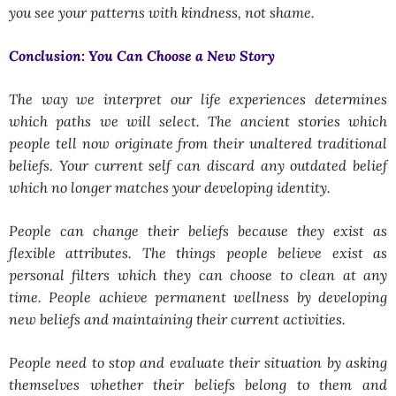
you see your patterns with kindness, not shame.
Conclusion: You Can Choose a New Story
The way we interpret our life experiences determines
which paths we will select. The ancient stories which
people tell now originate from their unaltered traditional
beliefs. Your current self can discard any outdated belief
which no longer matches your developing identity.
People can change their beliefs because they exist as
flexible attributes. The things people believe exist as
personal filters which they can choose to clean at any
time. People achieve permanent wellness by developing
new beliefs and maintaining their current activities.
People need to stop and evaluate their situation by asking
themselves whether their beliefs belong to them and