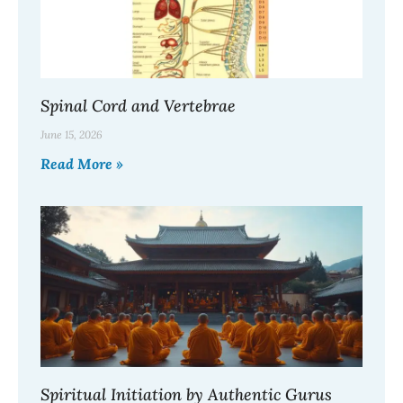
Spinal Cord and Vertebrae
June 15, 2026
Read More »
Spiritual Initiation by Authentic Gurus