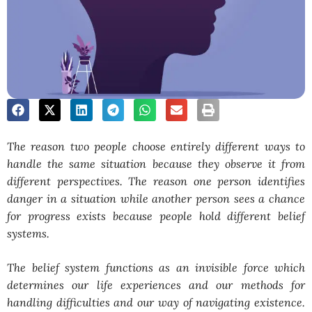
The reason two people choose entirely different ways to
handle the same situation because they observe it from
different perspectives. The reason one person identifies
danger in a situation while another person sees a chance
for progress exists because people hold different belief
systems.
The belief system functions as an invisible force which
determines our life experiences and our methods for
handling difficulties and our way of navigating existence.