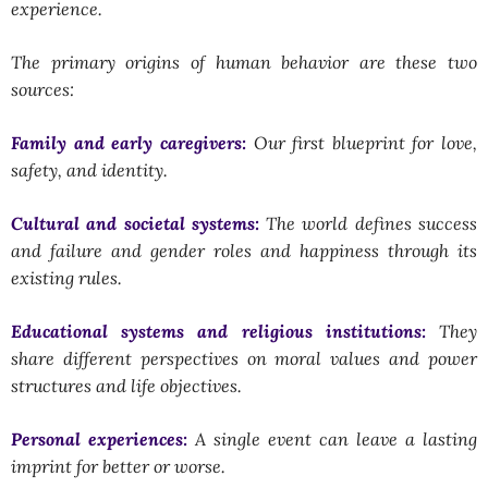
experience.
The primary origins of human behavior are these two
sources:
Family and early caregivers:
Our first blueprint for love,
safety, and identity.
Cultural and societal systems:
The world defines success
and failure and gender roles and happiness through its
existing rules.
Educational systems and religious institutions:
They
share different perspectives on moral values and power
structures and life objectives.
Personal experiences:
A single event can leave a lasting
imprint for better or worse.