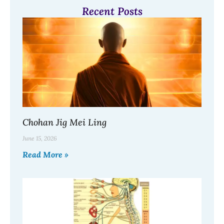
Recent Posts
Chohan Jig Mei Ling
June 15, 2026
Read More »