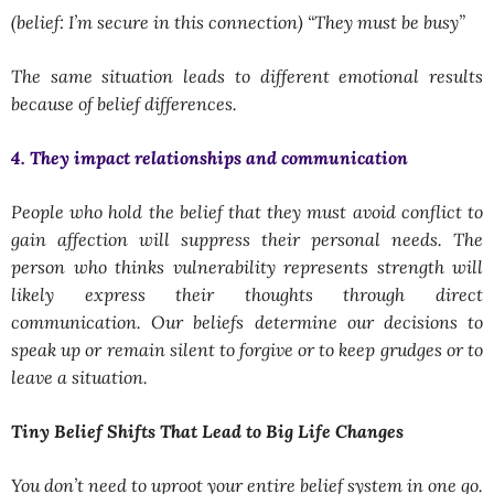
(belief: I’m secure in this connection) “They must be busy”
The same situation leads to different emotional results
because of belief differences.
4. They impact relationships and communication
People who hold the belief that they must avoid conflict to
gain affection will suppress their personal needs. The
person who thinks vulnerability represents strength will
likely express their thoughts through direct
communication. Our beliefs determine our decisions to
speak up or remain silent to forgive or to keep grudges or to
leave a situation.
Tiny Belief Shifts That Lead to Big Life Changes
You don’t need to uproot your entire belief system in one go.