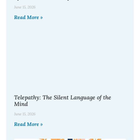
June 15, 2026
Read More »
Telepathy: The Silent Language of the
Mind
June 15, 2026
Read More »