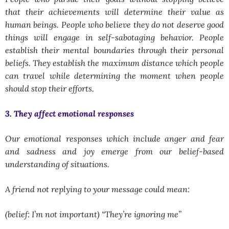
that their achievements will determine their value as
human beings. People who believe they do not deserve good
things will engage in self-sabotaging behavior. People
establish their mental boundaries through their personal
beliefs. They establish the maximum distance which people
can travel while determining the moment when people
should stop their efforts.
3. They affect emotional responses
Our emotional responses which include anger and fear
and sadness and joy emerge from our belief-based
understanding of situations.
A friend not replying to your message could mean:
(belief: I’m not important) “They’re ignoring me”