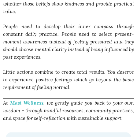
whether those beliefs show kindness and provide practical
value.
People need to develop their inner compass through
constant daily practice. People need to select present-
moment awareness instead of feeling pressured and they
should choose mental clarity instead of being influenced by
past experiences.
Little actions combine to create total results. You deserve
to experience positive feelings which go beyond the basic
requirement of feeling normal.
At
Masi Wellness
, we gently guide you back to your own
wisdom – through mindful resources, community practices,
and space for self-reflection with sustainable support.