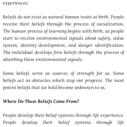
experiences.
Beliefs do not exist as natural human traits at birth. People
receive their beliefs through the process of socialization.
The human process of learning begins with birth, as people
start to receive environmental signals about safety, value
system, identity development, and danger identification.
The individual develops firm beliefs through the process of
absorbing these environmental signals.
Some beliefs serve as sources of strength for us. Some
beliefs act as obstacles which stop our progress. The most
potent beliefs that we hold become unknown to us.
Where Do These Beliefs Come From?
People develop their belief systems through life experience.
People develop their belief systems through life