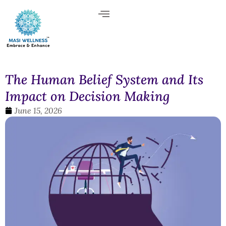
The Human Belief System and Its
Impact on Decision Making
June 15, 2026