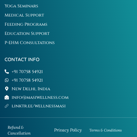
Yoga Seminars
Medical Support
Feeding Programs
Education Support
P-EHM Consultations
CONTACT INFO
+91 70758 54921
+91 70758 54921
New Delhi, India
info@masiwellness.com
linktr.ee/wellnessmasi
Refund &
Privacy Policy
Terms & Conditions
Cancellation