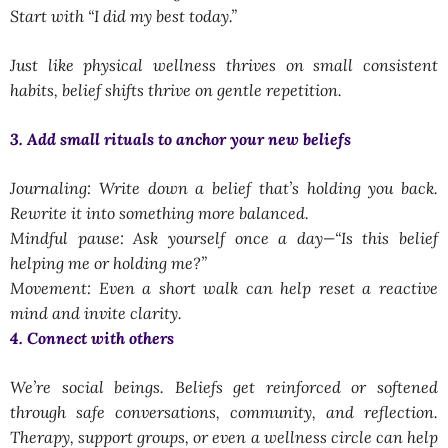
Start with
“I did my best today.”
Just like physical wellness thrives on small consistent
habits, belief shifts thrive on
gentle repetition
.
3. Add small rituals to anchor your new beliefs
Journaling: Write down a belief that’s holding you back.
Rewrite it into something more balanced.
Mindful pause: Ask yourself once a day—
“Is this belief
helping me or holding me?”
Movement: Even a short walk can help reset a reactive
mind and invite clarity.
4. Connect with others
We’re social beings. Beliefs get reinforced or softened
through safe conversations, community, and reflection.
Therapy, support groups, or even a wellness circle can help