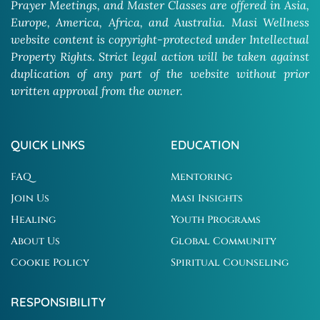
Prayer Meetings, and Master Classes are offered in Asia,
Europe, America, Africa, and Australia. Masi Wellness
website content is copyright-protected under Intellectual
Property Rights. Strict legal action will be taken against
duplication of any part of the website without prior
written approval from the owner.
QUICK LINKS
EDUCATION
FAQ
Mentoring
Join Us
Masi Insights
Healing
Youth Programs
About Us
Global Community
Cookie Policy
Spiritual Counseling
RESPONSIBILITY