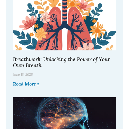
Breathwork: Unlocking the Power of Your
Own Breath
June 15, 2026
Read More »