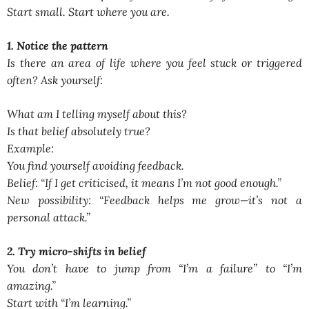
Start small. Start where you are.
1. Notice the pattern
Is there an area of life where you feel stuck or triggered
often? Ask yourself:
What am I telling myself about this?
Is that belief absolutely true?
Example:
You find yourself avoiding feedback.
Belief:
“If I get criticised, it means I’m not good enough.”
New possibility:
“Feedback helps me grow—it’s not a
personal attack.”
2. Try micro-shifts in belief
You don’t have to jump from
“I’m a failure”
to
“I’m
amazing.”
Start with
“I’m learning.”