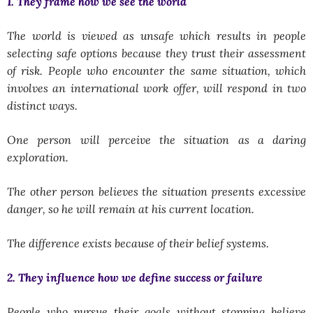
1. They frame how we see the world
The world is viewed as unsafe which results in people
selecting safe options because they trust their assessment
of risk. People who encounter the same situation, which
involves an international work offer, will respond in two
distinct ways.
One person will perceive the situation as a daring
exploration.
The other person believes the situation presents excessive
danger, so he will remain at his current location.
The difference exists because of their belief systems.
2. They influence how we define success or failure
People who pursue their goals without stopping believe