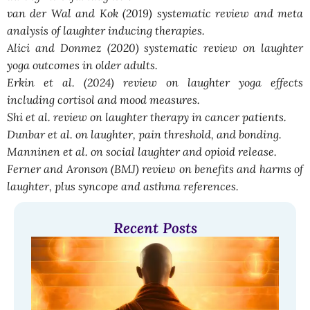
van der Wal and Kok (2019) systematic review and meta
analysis of laughter inducing therapies.
Alici and Donmez (2020) systematic review on laughter
yoga outcomes in older adults.
Erkin et al. (2024) review on laughter yoga effects
including cortisol and mood measures.
Shi et al. review on laughter therapy in cancer patients.
Dunbar et al. on laughter, pain threshold, and bonding.
Manninen et al. on social laughter and opioid release.
Ferner and Aronson (BMJ) review on benefits and harms of
laughter, plus syncope and asthma references.
Recent Posts