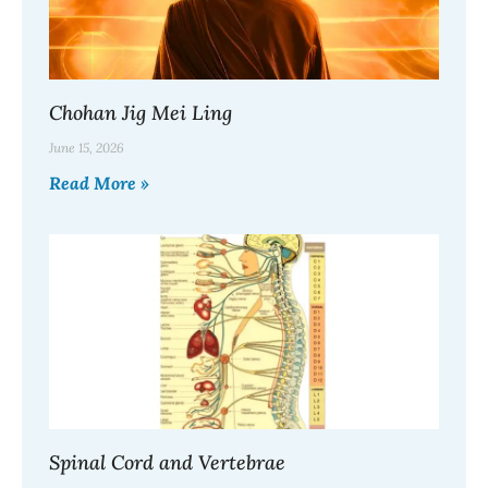
Chohan Jig Mei Ling
June 15, 2026
Read More »
Spinal Cord and Vertebrae