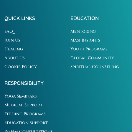
QUICK LINKS
EDUCATION
FAQ
Mentoring
Join Us
Masi Insights
Healing
Youth Programs
About Us
Global Community
Cookie Policy
Spiritual Counseling
RESPONSIBILITY
Yoga Seminars
Medical Support
Feeding Programs
Education Support
P-EHM Consultations