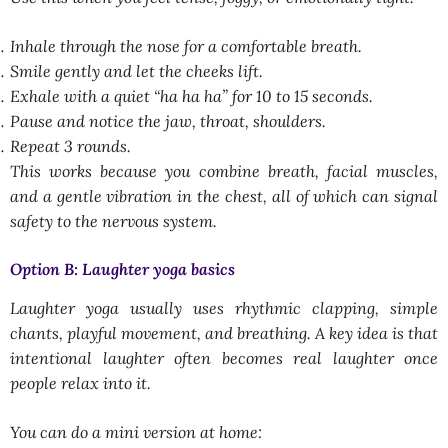
Inhale through the nose for a comfortable breath.
Smile gently and let the cheeks lift.
Exhale with a quiet “ha ha ha” for 10 to 15 seconds.
Pause and notice the jaw, throat, shoulders.
Repeat 3 rounds.
This works because you combine breath, facial muscles,
and a gentle vibration in the chest, all of which can signal
safety to the nervous system.
Option B: Laughter yoga basics
Laughter yoga usually uses rhythmic clapping, simple
chants, playful movement, and breathing. A key idea is that
intentional laughter often becomes real laughter once
people relax into it.
You can do a mini version at home: