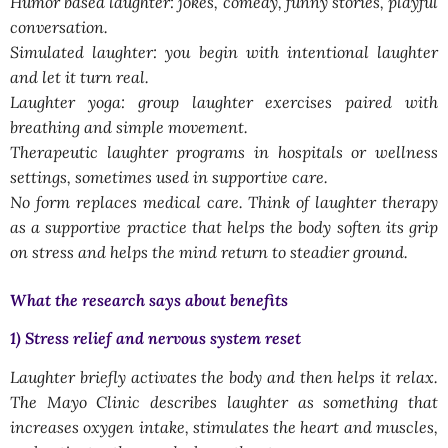
Humor based laughter: jokes, comedy, funny stories, playful
conversation.
Simulated laughter: you begin with intentional laughter
and let it turn real.
Laughter yoga: group laughter exercises paired with
breathing and simple movement.
Therapeutic laughter programs in hospitals or wellness
settings, sometimes used in supportive care.
No form replaces medical care. Think of laughter therapy
as a supportive practice that helps the body soften its grip
on stress and helps the mind return to steadier ground.
What the research says about benefits
1) Stress relief and nervous system reset
Laughter briefly activates the body and then helps it relax.
The Mayo Clinic describes laughter as something that
increases oxygen intake, stimulates the heart and muscles,