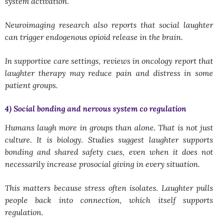
system activation.
Neuroimaging research also reports that social laughter
can trigger endogenous opioid release in the brain.
In supportive care settings, reviews in oncology report that
laughter therapy may reduce pain and distress in some
patient groups.
4) Social bonding and nervous system co regulation
Humans laugh more in groups than alone. That is not just
culture. It is biology. Studies suggest laughter supports
bonding and shared safety cues, even when it does not
necessarily increase prosocial giving in every situation.
This matters because stress often isolates. Laughter pulls
people back into connection, which itself supports
regulation.