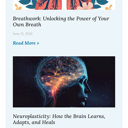
Breathwork: Unlocking the Power of Your
Own Breath
June 15, 2026
Read More »
Neuroplasticity: How the Brain Learns,
Adapts, and Heals