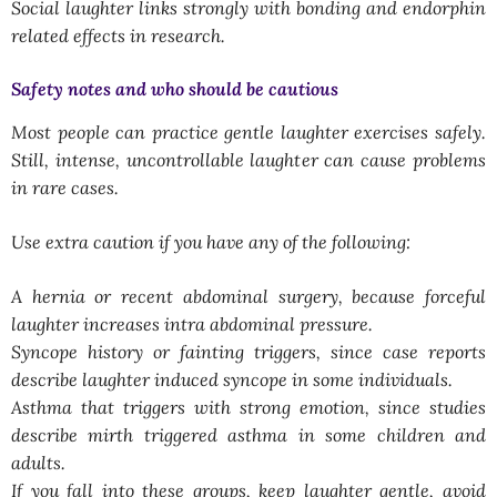
Social laughter links strongly with bonding and endorphin
related effects in research.
Safety notes and who should be cautious
Most people can practice gentle laughter exercises safely.
Still, intense, uncontrollable laughter can cause problems
in rare cases.
Use extra caution if you have any of the following:
A hernia or recent abdominal surgery, because forceful
laughter increases intra abdominal pressure.
Syncope history or fainting triggers, since case reports
describe laughter induced syncope in some individuals.
Asthma that triggers with strong emotion, since studies
describe mirth triggered asthma in some children and
adults.
If you fall into these groups, keep laughter gentle, avoid