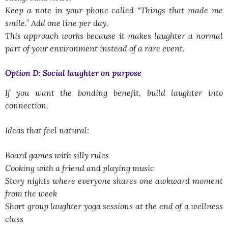
Keep a note in your phone called “Things that made me
smile.” Add one line per day.
This approach works because it makes laughter a normal
part of your environment instead of a rare event.
Option D: Social laughter on purpose
If you want the bonding benefit, build laughter into
connection.
Ideas that feel natural:
Board games with silly rules
Cooking with a friend and playing music
Story nights where everyone shares one awkward moment
from the week
Short group laughter yoga sessions at the end of a wellness
class