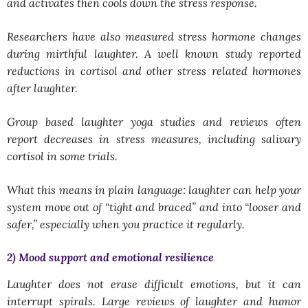
and activates then cools down the stress response.
Researchers have also measured stress hormone changes
during mirthful laughter. A well known study reported
reductions in cortisol and other stress related hormones
after laughter.
Group based laughter yoga studies and reviews often
report decreases in stress measures, including salivary
cortisol in some trials.
What this means in plain language: laughter can help your
system move out of “tight and braced” and into “looser and
safer,” especially when you practice it regularly.
2) Mood support and emotional resilience
Laughter does not erase difficult emotions, but it can
interrupt spirals. Large reviews of laughter and humor