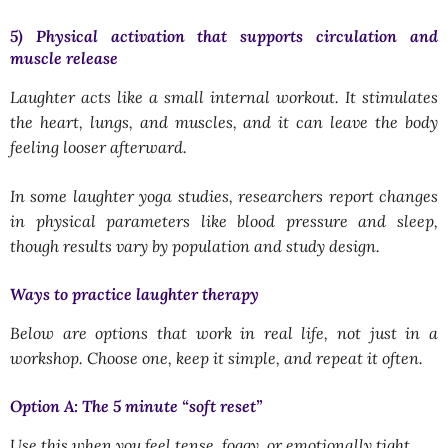
5) Physical activation that supports circulation and
muscle release
Laughter acts like a small internal workout. It stimulates
the heart, lungs, and muscles, and it can leave the body
feeling looser afterward.
In some laughter yoga studies, researchers report changes
in physical parameters like blood pressure and sleep,
though results vary by population and study design.
Ways to practice laughter therapy
Below are options that work in real life, not just in a
workshop. Choose one, keep it simple, and repeat it often.
Option A: The 5 minute “soft reset”
Use this when you feel tense, foggy, or emotionally tight.