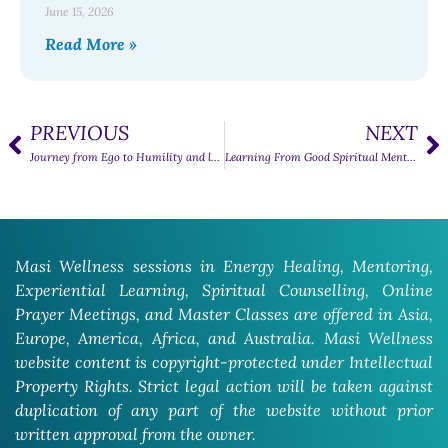
June 15, 2026
Read More »
PREVIOUS
NEXT
Journey from Ego to Humility and love
Learning From Good Spiritual Mentors
Masi Wellness sessions in Energy Healing, Mentoring,
Experiential Learning, Spiritual Counselling, Online
Prayer Meetings, and Master Classes are offered in Asia,
Europe, America, Africa, and Australia. Masi Wellness
website content is copyright-protected under Intellectual
Property Rights. Strict legal action will be taken against
duplication of any part of the website without prior
written approval from the owner.