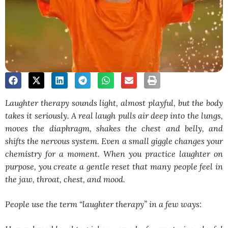
Laughter therapy sounds light, almost playful, but the body
takes it seriously. A real laugh pulls air deep into the lungs,
moves the diaphragm, shakes the chest and belly, and
shifts the nervous system. Even a small giggle changes your
chemistry for a moment. When you practice laughter on
purpose, you create a gentle reset that many people feel in
the jaw, throat, chest, and mood.
People use the term “laughter therapy” in a few ways: