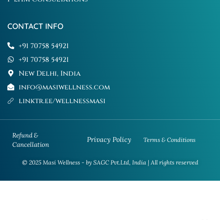
CONTACT INFO
+91 70758 54921
+91 70758 54921
New Delhi, India
info@masiwellness.com
linktr.ee/wellnessmasi
Refund &
Privacy Policy
Terms & Conditions
Cancellation
© 2025 Masi Wellness - by SAGC Pvt.Ltd, India | All rights reserved