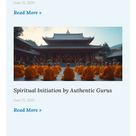
June 15, 2026
Read More »
Spiritual Initiation by Authentic Gurus
June 15, 2026
Read More »