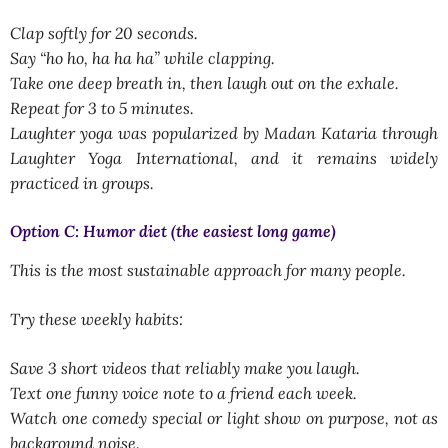
Clap softly for 20 seconds.
Say “ho ho, ha ha ha” while clapping.
Take one deep breath in, then laugh out on the exhale.
Repeat for 3 to 5 minutes.
Laughter yoga was popularized by Madan Kataria through
Laughter Yoga International, and it remains widely
practiced in groups.
Option C: Humor diet (the easiest long game)
This is the most sustainable approach for many people.
Try these weekly habits:
Save 3 short videos that reliably make you laugh.
Text one funny voice note to a friend each week.
Watch one comedy special or light show on purpose, not as
background noise.