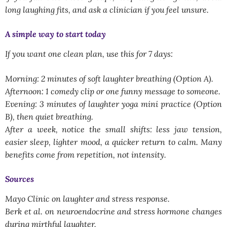
long laughing fits, and ask a clinician if you feel unsure.
A simple way to start today
If you want one clean plan, use this for 7 days:
Morning: 2 minutes of soft laughter breathing (Option A).
Afternoon: 1 comedy clip or one funny message to someone.
Evening: 3 minutes of laughter yoga mini practice (Option
B), then quiet breathing.
After a week, notice the small shifts: less jaw tension,
easier sleep, lighter mood, a quicker return to calm. Many
benefits come from repetition, not intensity.
Sources
Mayo Clinic on laughter and stress response.
Berk et al. on neuroendocrine and stress hormone changes
during mirthful laughter.