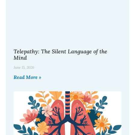
Telepathy: The Silent Language of the
Mind
June 15, 2026
Read More »