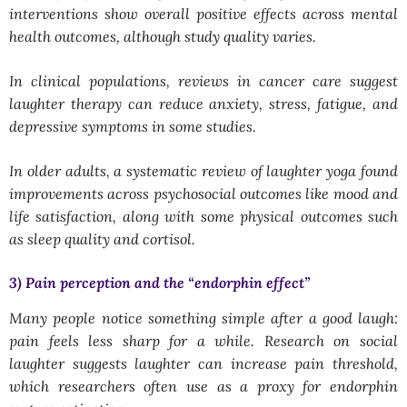
interventions show overall positive effects across mental
health outcomes, although study quality varies.
In clinical populations, reviews in cancer care suggest
laughter therapy can reduce anxiety, stress, fatigue, and
depressive symptoms in some studies.
In older adults, a systematic review of laughter yoga found
improvements across psychosocial outcomes like mood and
life satisfaction, along with some physical outcomes such
as sleep quality and cortisol.
3) Pain perception and the “endorphin effect”
Many people notice something simple after a good laugh:
pain feels less sharp for a while. Research on social
laughter suggests laughter can increase pain threshold,
which researchers often use as a proxy for endorphin