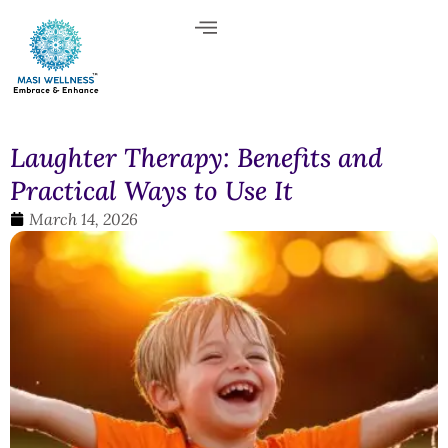
Laughter Therapy: Benefits and
Practical Ways to Use It
March 14, 2026