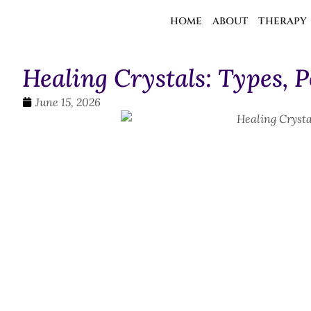
HOME
ABOUT
THERAPY
Healing Crystals: Types, 
June 15, 2026