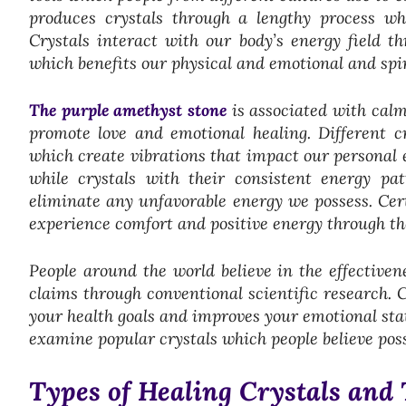
produces crystals through a lengthy process whi
Crystals interact with our body’s energy field t
which benefits our physical and emotional and spir
The purple amethyst stone
is associated with calm
promote love and emotional healing. Different cry
which create vibrations that impact our personal e
while crystals with their consistent energy pa
eliminate any unfavorable energy we possess. Ce
experience comfort and positive energy through the
People around the world believe in the effectivene
claims through conventional scientific research. 
your health goals and improves your emotional sta
examine popular crystals which people believe posse
Types of Healing Crystals and