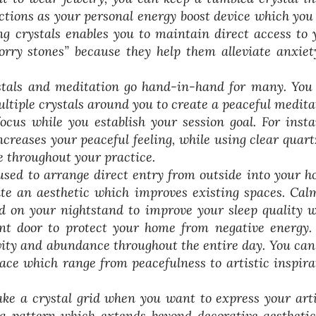
nctions as your personal energy boost device which you
g crystals enables you to maintain direct access to 
orry stones” because they help them alleviate anxiet
tals and meditation go hand-in-hand for many. You
ultiple crystals around you to create a peaceful medita
cus while you establish your session goal. For insta
creases your peaceful feeling, while using clear quart
e throughout your practice.
used to arrange direct entry from outside into your h
ate an aesthetic which improves existing spaces. Cal
ed on your nightstand to improve your sleep quality w
ont door to protect your home from negative energy.
ivity and abundance throughout the entire day. You can
pace which range from peacefulness to artistic inspira
e a crystal grid when you want to express your arti
e a pattern which extends beyond decorative aesthetic