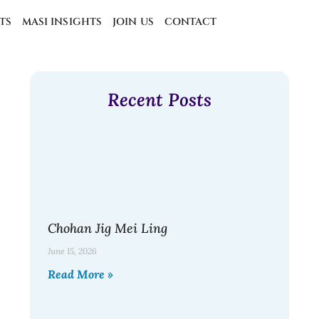
TS
MASI INSIGHTS
JOIN US
CONTACT
Recent Posts
Chohan Jig Mei Ling
June 15, 2026
Read More »