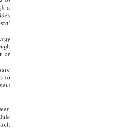
gh a
ides
stal
ergy
ough
t or
sure
s to
 new
ween
dule
atch