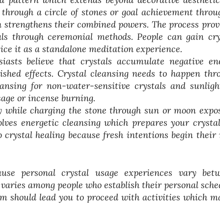
f through a circle of stones or goal achievement throu
ch strengthens their combined powers. The process prov
oals through ceremonial methods. People can gain cry
tice it as a standalone meditation experience.
siasts believe that crystals accumulate negative en
ished effects. Crystal cleansing needs to happen thr
nsing for non-water-sensitive crystals and sunligh
age or incense burning.
y while charging the stone through sun or moon expo
olves energetic cleansing which prepares your crystal
o crystal healing because fresh intentions begin their
use personal crystal usage experiences vary bet
 varies among people who establish their personal sche
em should lead you to proceed with activities which m