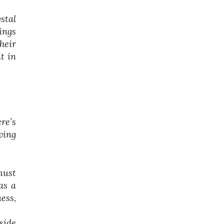
stal
ings
heir
t in
re’s
wing
must
as a
ess,
side