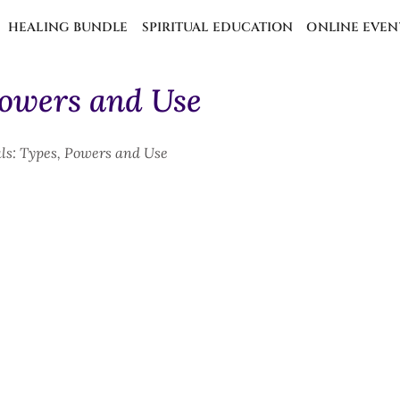
HEALING BUNDLE
SPIRITUAL EDUCATION
ONLINE EVEN
Powers and Use