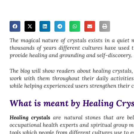
The magical nature of crystals exists in a quiet 
thousands of years different cultures have used t
provide healing and grounding and self-discovery.
The blog will show readers about healing crystals
work with them throughout their daily activitie
while helping experienced users strengthen their 
What is meant by Healing Crys
Healing crystals
are natural stones that are be
occupational health experts and spiritual group m
tools which people from different cultures use to 