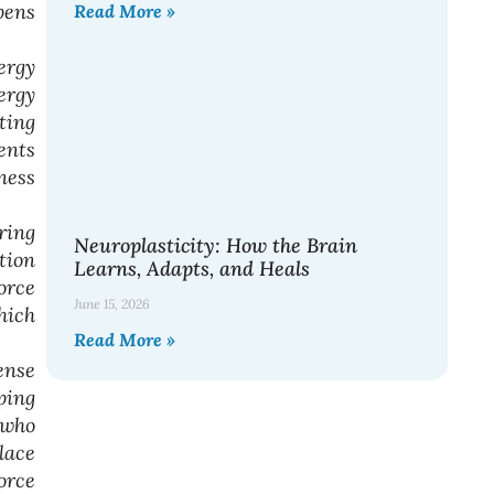
pens
Read More »
ergy
ergy
ting
ents
ness
ring
Neuroplasticity: How the Brain
tion
Learns, Adapts, and Heals
orce
June 15, 2026
hich
Read More »
ense
ping
 who
lace
orce