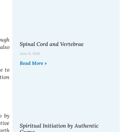
ough
Spinal Cord and Vertebrae
also
June 15, 2026
Read More »
e to
tion
o by
tive
Spiritual Initiation by Authentic
arth
Gurus