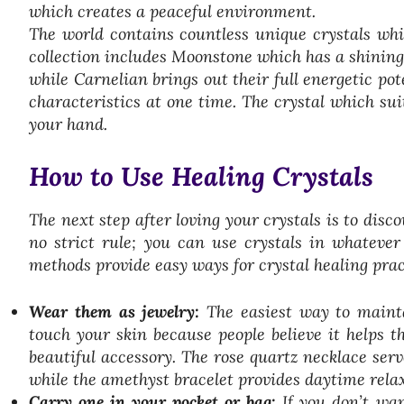
which creates a peaceful environment.
The world contains countless unique crystals whi
collection includes Moonstone which has a shining
while Carnelian brings out their full energetic pote
characteristics at one time. The crystal which suit
your hand.
How to Use Healing Crystals
The next step after loving your crystals is to disc
no strict rule; you can use crystals in whateve
methods provide easy ways for crystal healing pract
Wear them as jewelry:
The easiest way to mainta
touch your skin because people believe it helps t
beautiful accessory. The rose quartz necklace ser
while the amethyst bracelet provides daytime rela
Carry one in your pocket or bag:
If you don’t wan