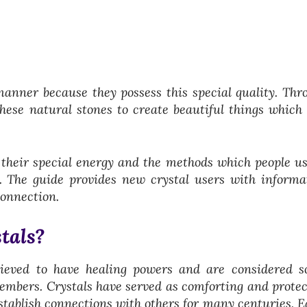
manner because they possess this special quality. Thr
hese natural stones to create beautiful things which 
, their special energy and the methods which people us
s. The guide provides new crystal users with informa
connection.
tals?
lieved to have healing powers and are considered s
embers. Crystals have served as comforting and protec
establish connections with others for many centuries.
E