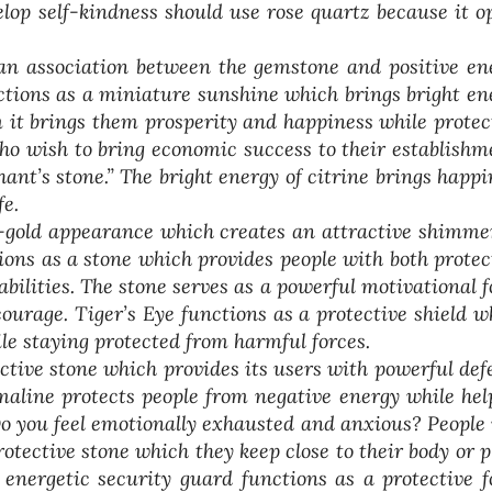
lop self-kindness should use rose quartz because it o
an association between the gemstone and positive en
unctions as a miniature sunshine which brings bright en
m it brings them prosperity and happiness while protec
ho wish to bring economic success to their establishm
nt’s stone.” The bright energy of citrine brings happi
fe.
-gold appearance which creates an attractive shimme
tions as a stone which provides people with both protec
ilities. The stone serves as a powerful motivational f
courage. Tiger’s Eye functions as a protective shield w
le staying protected from harmful forces.
ctive stone which provides its users with powerful def
rmaline protects people from negative energy while hel
Do you feel emotionally exhausted and anxious? People
otective stone which they keep close to their body or p
energetic security guard functions as a protective f