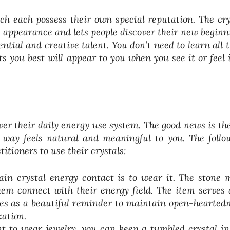
ch each possess their own special reputation. The cry
 appearance and lets people discover their new beginn
ntial and creative talent. You don’t need to learn all t
s you best will appear to you when you see it or feel i
over their daily energy use system. The good news is the
r way feels natural and meaningful to you. The follo
itioners to use their crystals:
in crystal energy contact is to wear it. The stone 
hem connect with their energy field. The item serves 
ves as a beautiful reminder to maintain open-heartedn
xation.
t to wear jewelry, you can keep a tumbled crystal in