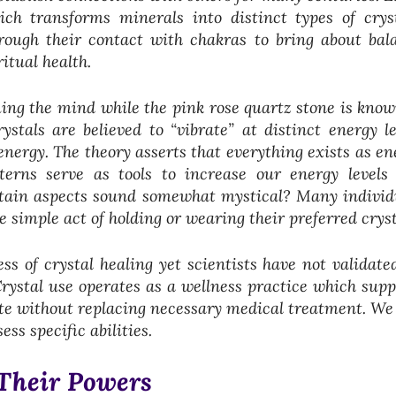
ch transforms minerals into distinct types of cryst
hrough their contact with chakras to bring about bal
itual health.
ing the mind while the pink rose quartz stone is know
stals are believed to “vibrate” at distinct energy le
nergy. The theory asserts that everything exists as en
tterns serve as tools to increase our energy levels
rtain aspects sound somewhat mystical? Many individ
 simple act of holding or wearing their preferred crys
ss of crystal healing yet scientists have not validated
Crystal use operates as a wellness practice which supp
te without replacing necessary medical treatment. We 
ss specific abilities.
 Their Powers