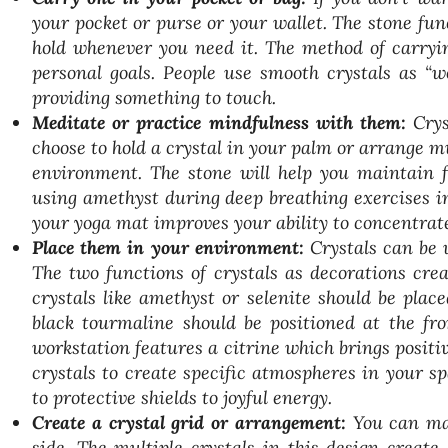
your pocket or purse or your wallet. The stone fu
hold whenever you need it. The method of carryin
personal goals. People use smooth crystals as “w
providing something to touch.
Meditate or practice mindfulness with them:
Crys
choose to hold a crystal in your palm or arrange m
environment. The stone will help you maintain fo
using amethyst during deep breathing exercises in
your yoga mat improves your ability to concentrat
Place them in your environment:
Crystals can be 
The two functions of crystals as decorations cre
crystals like amethyst or selenite should be plac
black tourmaline should be positioned at the fr
workstation features a citrine which brings posit
crystals to create specific atmospheres in your s
to protective shields to joyful energy.
Create a crystal grid or arrangement:
You can mak
side. The multiple crystals in this design creat