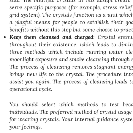
serve specific purposes (for example, stress relie
grid system). The crystals function as a unit whi
a playful means for people to establish their g
benefits without this step but some choose to prac
Keep them cleansed and charged
: Crystal enthu
throughout their existence, which leads to dimin
three methods which include running water clea
moonlight exposure and smoke cleansing through s
The process of cleansing removes stagnant energ
brings new life to the crystal. The procedure inv
assist you again. The process of cleansing leads t
operational cycle.
You should select which methods to test beca
individuals. The preferred method of crystal usage
for wearing crystals. Your internal guidance syst
your feelings.