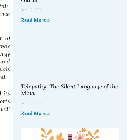
als.
June 15, 2026
ance
Read More »
n to
vels
ergy
 and
uals
tal.
Telepathy: The Silent Language of the
Mind
 its
orts
June 15, 2026
will
Read More »