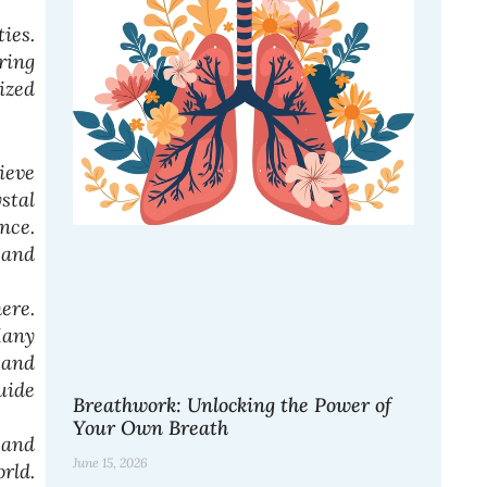
ies.
ring
ized
ieve
stal
nce.
 and
ere.
Many
 and
uide
Breathwork: Unlocking the Power of
Your Own Breath
 and
June 15, 2026
rld.