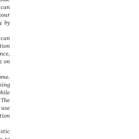
 can
your
y by
 can
tion
nce,
z on
ome.
ming
hile
 The
 use
tion
stic
s to