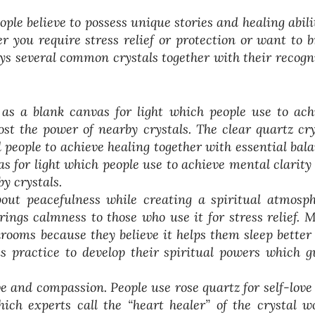
le believe to possess unique stories and healing abilit
 you require stress relief or protection or want to b
lays several common crystals together with their recogn
as a blank canvas for light which people use to ach
st the power of nearby crystals. The clear quartz cry
l people to achieve healing together with essential bala
s for light which people use to achieve mental clarity
y crystals.
out peacefulness while creating a spiritual atmosph
ings calmness to those who use it for stress relief. 
drooms because they believe it helps them sleep better
s practice to develop their spiritual powers which g
ove and compassion. People use rose quartz for self-love
ich experts call the “heart healer” of the crystal wo