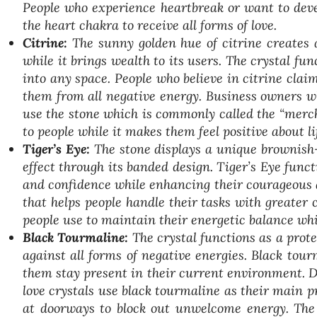
People who experience heartbreak or want to deve
the heart chakra to receive all forms of love.
Citrine:
The sunny golden hue of citrine creates 
while it brings wealth to its users. The crystal f
into any space. People who believe in citrine clai
them from all negative energy. Business owners w
use the stone which is commonly called the “mercha
to people while it makes them feel positive about li
Tiger’s Eye:
The stone displays a unique brownish
effect through its banded design. Tiger’s Eye func
and confidence while enhancing their courageous ab
that helps people handle their tasks with greater 
people use to maintain their energetic balance whi
Black Tourmaline:
The crystal functions as a prote
against all forms of negative energies. Black tou
them stay present in their current environment. 
love crystals use black tourmaline as their main pr
at doorways to block out unwelcome energy. The 