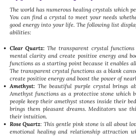
The world has numerous healing crystals which peop
You can find a crystal to meet your needs whether
good energy into your life. The following list disp
abilities:
Clear Quartz:
The transparent crystal functions 
mental clarity and create positive energy and boo
functions as a starting point because it enables al
The transparent crystal functions as a blank canva
create positive energy and boost the power of nearb
Amethyst:
The beautiful purple crystal brings ab
Amethyst functions as a protective stone which br
people keep their amethyst stones inside their be
brings them pleasant dreams. Meditators use thi
their intuition.
Rose Quartz
: This gentle pink stone is all about l
emotional healing and relationship attraction wh