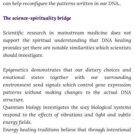
can help reconfigure the patterns written in our DNA..
The science-spirituality bridge
Scientific research in mainstream medicine does not
support the spiritual understanding that DNA healing
provides yet there are notable similarities which scientists
should investigate.
Epigenetics demonstrates that our dietary choices and
emotional states together with our surrounding
environment send signals which control gene expression
patterns without making changes to the actual DNA
structure.
Quantum biology investigates the way biological systems
respond to the effects of vibrations and light and subtle
energy fields.
Energy healing traditions believe that through intentional