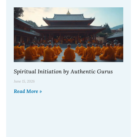
Spiritual Initiation by Authentic Gurus
June 15, 2026
Read More »