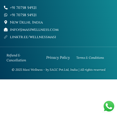
+91 70758 54921
+91 70758 54921
New Delhi, India
info@masiwellness.com
linktr.ee/wellnessmasi
Refund &
Privacy Policy
Terms & Conditions
Cancellation
© 2025 Masi Wellness - by SAGC Pvt.Ltd, India | All rights reserved