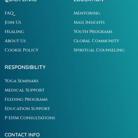
FAQ
Mentoring
Join Us
Masi Insights
Healing
Youth Programs
About Us
Global Community
Cookie Policy
Spiritual Counseling
RESPONSIBILITY
Yoga Seminars
Medical Support
Feeding Programs
Education Support
P-EHM Consultations
CONTACT INFO