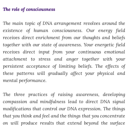
The role of consciousness
The main topic of DNA arrangement revolves around the
existence of human consciousness. Our energy field
receives direct enrichment from our thoughts and beliefs
together with our state of awareness. Your energetic field
receives direct input from your continuous emotional
attachment to stress and anger together with your
persistent acceptance of limiting beliefs. The effects of
these patterns will gradually affect your physical and
mental performance.
The three practices of raising awareness, developing
compassion and mindfulness lead to direct DNA signal
modifications that control our DNA expression. The things
that you think and feel and the things that you concentrate
on will produce results that extend beyond the surface