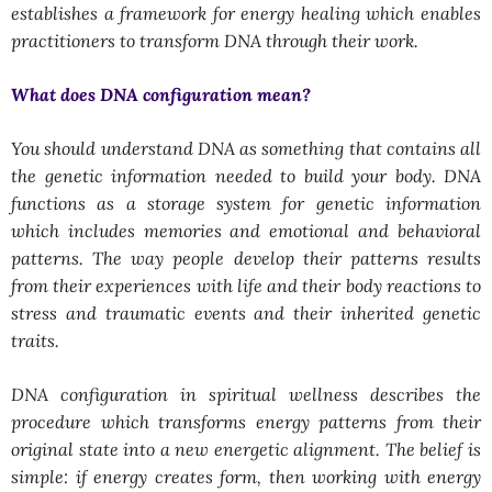
establishes a framework for energy healing which enables
practitioners to transform DNA through their work.
What does DNA configuration mean?
You should understand DNA as something that contains all
the genetic information needed to build your body. DNA
functions as a storage system for genetic information
which includes memories and emotional and behavioral
patterns. The way people develop their patterns results
from their experiences with life and their body reactions to
stress and traumatic events and their inherited genetic
traits.
DNA configuration in spiritual wellness describes the
procedure which transforms energy patterns from their
original state into a new energetic alignment. The belief is
simple: if energy creates form, then working with energy