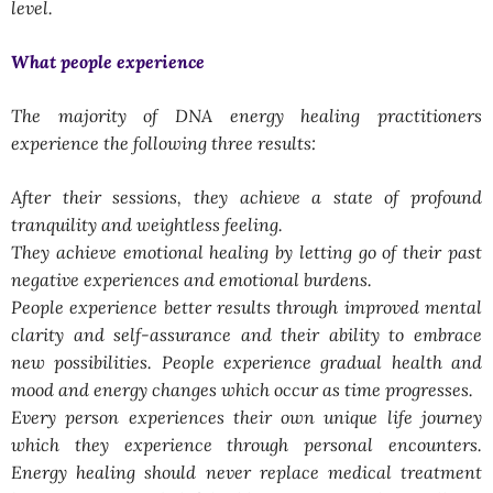
level.
What people experience
The majority of DNA energy healing practitioners
experience the following three results:
After their sessions, they achieve a state of profound
tranquility and weightless feeling.
They achieve emotional healing by letting go of their past
negative experiences and emotional burdens.
People experience better results through improved mental
clarity and self-assurance and their ability to embrace
new possibilities. People experience gradual health and
mood and energy changes which occur as time progresses.
Every person experiences their own unique life journey
which they experience through personal encounters.
Energy healing should never replace medical treatment