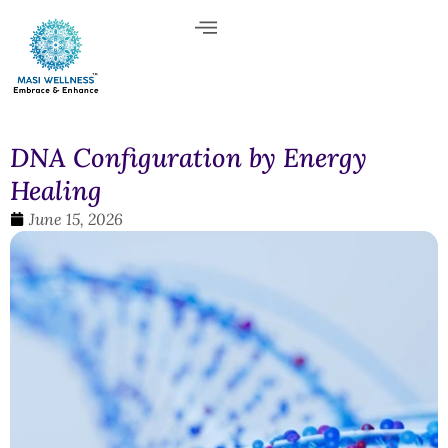
DNA Configuration by Energy
Healing
June 15, 2026