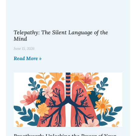
Telepathy: The Silent Language of the
Mind
June 15, 2026
Read More »