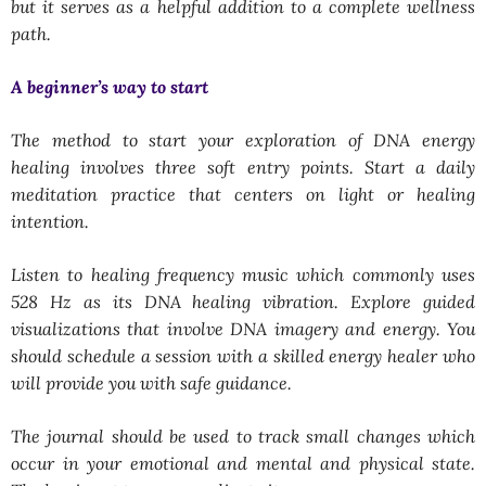
but it serves as a helpful addition to a complete wellness
path.
A beginner’s way to start
The method to start your exploration of DNA energy
healing involves three soft entry points. Start a daily
meditation practice that centers on light or healing
intention.
Listen to healing frequency music which commonly uses
528 Hz as its DNA healing vibration. Explore guided
visualizations that involve DNA imagery and energy. You
should schedule a session with a skilled energy healer who
will provide you with safe guidance.
The journal should be used to track small changes which
occur in your emotional and mental and physical state.