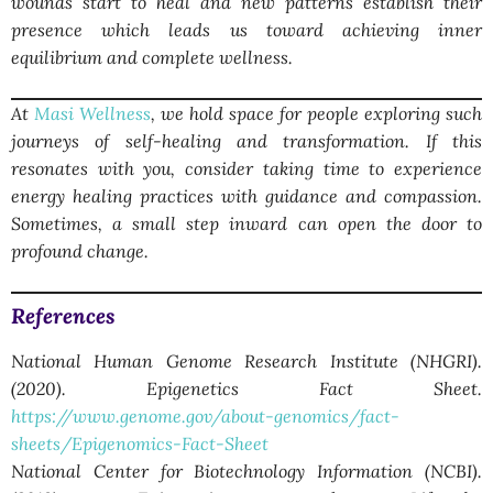
wounds start to heal and new patterns establish their
presence which leads us toward achieving inner
equilibrium and complete wellness.
At
Masi Wellness
, we hold space for people exploring such
journeys of self-healing and transformation. If this
resonates with you, consider taking time to experience
energy healing practices with guidance and compassion.
Sometimes, a small step inward can open the door to
profound change.
References
National Human Genome Research Institute (NHGRI).
(2020). Epigenetics Fact Sheet.
https://www.genome.gov/about-genomics/fact-
sheets/Epigenomics-Fact-Sheet
National Center for Biotechnology Information (NCBI).