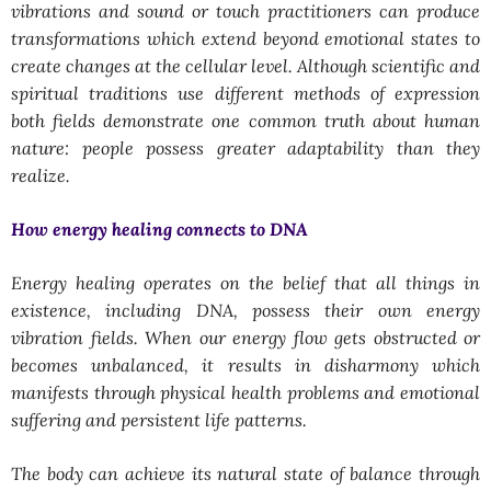
vibrations and sound or touch practitioners can produce
transformations which extend beyond emotional states to
create changes at the cellular level. Although scientific and
spiritual traditions use different methods of expression
both fields demonstrate one common truth about human
nature: people possess greater adaptability than they
realize.
How energy healing connects to DNA
Energy healing operates on the belief that all things in
existence, including DNA, possess their own energy
vibration fields. When our energy flow gets obstructed or
becomes unbalanced, it results in disharmony which
manifests through physical health problems and emotional
suffering and persistent life patterns.
The body can achieve its natural state of balance through