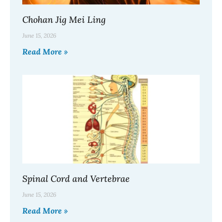
Chohan Jig Mei Ling
June 15, 2026
Read More »
Spinal Cord and Vertebrae
June 15, 2026
Read More »