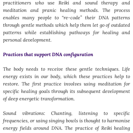
practitioners who use Reiki and sound therapy and
meditation and pranic healing methods. The process
enables many people to “re-code” their DNA patterns
through gentle methods which help them let go of outdated
patterns while establishing pathways for healing and
personal development.
Practices that support DNA configuration
The body needs to receive these gentle techniques. Life
energy exists in our body, which these practices help to
restore. The first practice involves using meditation for
specific healing goals through its subsequent development
of deep energetic transformation.
Sound vibrations: Chanting, listening to specific
frequencies, or using singing bowls is thought to harmonise
energy fields around DNA. The practice of Reiki healing