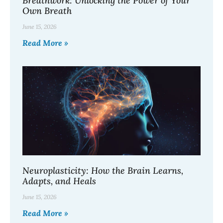
Breathwork: Unlocking the Power of Your
Own Breath
June 15, 2026
Read More »
Neuroplasticity: How the Brain Learns,
Adapts, and Heals
June 15, 2026
Read More »