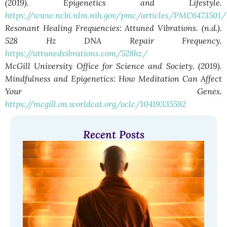
(2019). Epigenetics and Lifestyle.
https://www.ncbi.nlm.nih.gov/pmc/articles/PMC6473501/
Resonant Healing Frequencies: Attuned Vibrations. (n.d.).
528 Hz DNA Repair Frequency.
https://attunedvibrations.com/528hz/
McGill University Office for Science and Society. (2019).
Mindfulness and Epigenetics: How Meditation Can Affect
Your Genes.
https://mcgill.on.worldcat.org/oclc/10419335592
Recent Posts