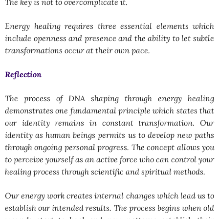
The key is not to overcomplicate it.
Energy healing requires three essential elements which
include openness and presence and the ability to let subtle
transformations occur at their own pace.
Reflection
The process of DNA shaping through energy healing
demonstrates one fundamental principle which states that
our identity remains in constant transformation. Our
identity as human beings permits us to develop new paths
through ongoing personal progress. The concept allows you
to perceive yourself as an active force who can control your
healing process through scientific and spiritual methods.
Our energy work creates internal changes which lead us to
establish our intended results. The process begins when old