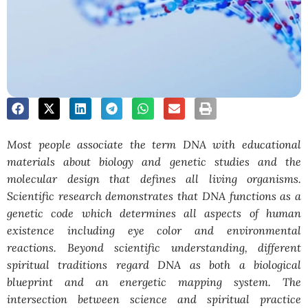
Most people associate the term DNA with educational
materials about biology and genetic studies and the
molecular design that defines all living organisms.
Scientific research demonstrates that DNA functions as a
genetic code which determines all aspects of human
existence including eye color and environmental
reactions. Beyond scientific understanding, different
spiritual traditions regard DNA as both a biological
blueprint and an energetic mapping system. The
intersection between science and spiritual practice