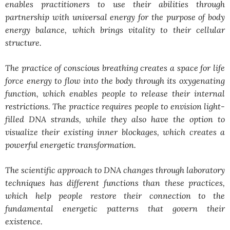
enables practitioners to use their abilities through
partnership with universal energy for the purpose of body
energy balance, which brings vitality to their cellular
structure.
The practice of conscious breathing creates a space for life
force energy to flow into the body through its oxygenating
function, which enables people to release their internal
restrictions. The practice requires people to envision light-
filled DNA strands, while they also have the option to
visualize their existing inner blockages, which creates a
powerful energetic transformation.
The scientific approach to DNA changes through laboratory
techniques has different functions than these practices,
which help people restore their connection to the
fundamental energetic patterns that govern their
existence.