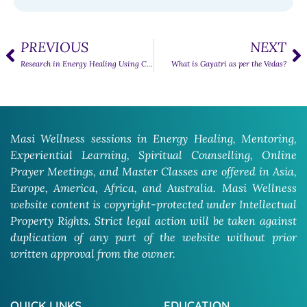
PREVIOUS
NEXT
Research in Energy Healing Using Crystals
What is Gayatri as per the Vedas?
Masi Wellness sessions in Energy Healing, Mentoring,
Experiential Learning, Spiritual Counselling, Online
Prayer Meetings, and Master Classes are offered in Asia,
Europe, America, Africa, and Australia. Masi Wellness
website content is copyright-protected under Intellectual
Property Rights. Strict legal action will be taken against
duplication of any part of the website without prior
written approval from the owner.
QUICK LINKS
EDUCATION