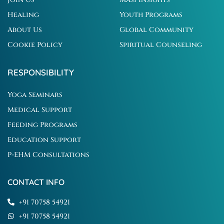
Healing
Youth Programs
About Us
Global Community
Cookie Policy
Spiritual Counseling
RESPONSIBILITY
Yoga Seminars
Medical Support
Feeding Programs
Education Support
P-EHM Consultations
CONTACT INFO
+91 70758 54921
+91 70758 54921