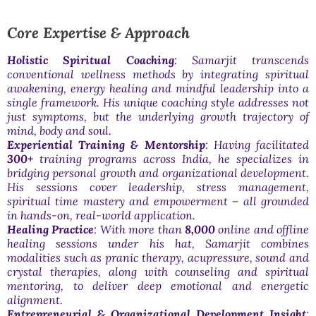
Core Expertise & Approach
Holistic Spiritual Coaching
: Samarjit transcends
conventional wellness methods by integrating spiritual
awakening, energy healing and mindful leadership into a
single framework. His unique coaching style addresses not
just symptoms, but the underlying growth trajectory of
mind, body and soul.
Experiential Training & Mentorship
: Having facilitated
300+
training programs across India, he specializes in
bridging personal growth and organizational development.
His sessions cover leadership, stress management,
spiritual time mastery and empowerment – all grounded
in hands-on, real-world application.
Healing Practice
: With more than
8,000
online and offline
healing sessions under his hat, Samarjit combines
modalities such as pranic therapy, acupressure, sound and
crystal therapies, along with counseling and spiritual
mentoring, to deliver deep emotional and energetic
alignment.
Entrepreneurial & Organizational Development Insight
: