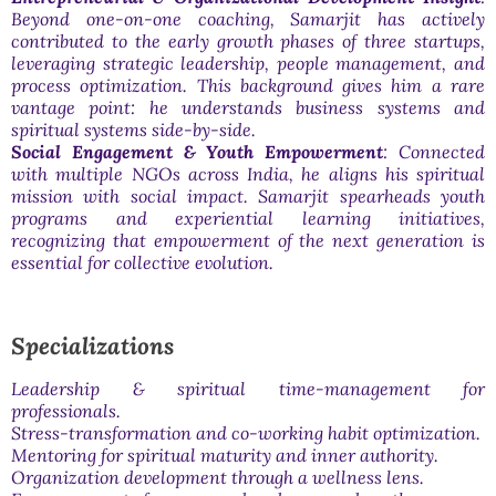
Beyond one-on-one coaching, Samarjit has actively
contributed to the early growth phases of three startups,
leveraging strategic leadership, people management, and
process optimization. This background gives him a rare
vantage point: he understands business systems and
spiritual systems side-by-side.
Social Engagement & Youth Empowerment
: Connected
with multiple NGOs across India, he aligns his spiritual
mission with social impact. Samarjit spearheads youth
programs and experiential learning initiatives,
recognizing that empowerment of the next generation is
essential for collective evolution.
Specializations
Leadership & spiritual time-management for
professionals.
Stress-transformation and co-working habit optimization.
Mentoring for spiritual maturity and inner authority.
Organization development through a wellness lens.