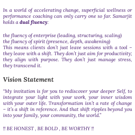
In a world of accelerating change, superficial wellness or
performance coaching can only carry one so far. Samarjit
holds a
dual fluency
:
the fluency of enterprise (leading, structuring, scaling)
the fluency of spirit (presence, depth, awakening)
This means clients don’t just leave sessions with a tool –
they leave with a shift. They don’t just aim for productivity;
they align with purpose. They don’t just manage stress,
they transcend it.
Vision Statement
“My invitation is for you to rediscover your deeper Self, to
integrate your light with your work, your inner wisdom
with your outer life. Transformation isn’t a rate of change
– it’s a shift in reference. And that shift ripples beyond you
into your family, your community, the world.”
!! BE HONEST , BE BOLD , BE WORTHY !!