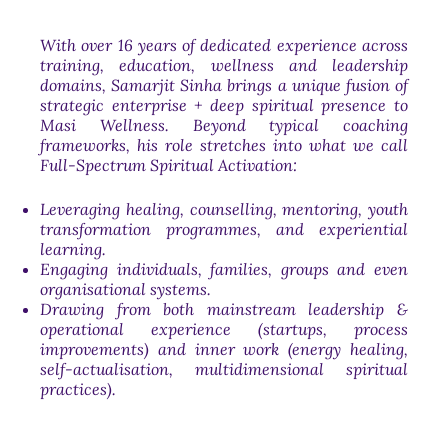
With over 16 years of dedicated experience across
training, education, wellness and leadership
domains, Samarjit Sinha brings a unique fusion of
strategic enterprise + deep spiritual presence to
Masi Wellness. Beyond typical coaching
frameworks, his role stretches into what we call
Full-Spectrum Spiritual Activation
:
Leveraging healing, counselling, mentoring, youth
transformation programmes, and experiential
learning.
Engaging individuals, families, groups and even
organisational systems.
Drawing from both mainstream leadership &
operational experience (startups, process
improvements) and inner work (energy healing,
self-actualisation, multidimensional spiritual
practices).