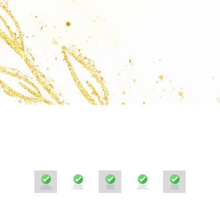
Samarjit Sinha- Initiator, Masi Wellness