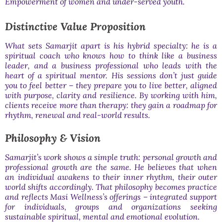
Empowerment of women and under-served youth.
Distinctive Value Proposition
What sets Samarjit apart is his hybrid specialty: he is a
spiritual coach who knows how to think like a business
leader, and a business professional who leads with the
heart of a spiritual mentor. His sessions don’t just guide
you to feel better – they prepare you to live better, aligned
with purpose, clarity and resilience. By working with him,
clients receive more than therapy: they gain a roadmap for
rhythm, renewal and real-world results.
Philosophy & Vision
Samarjit’s work shows a simple truth: personal growth and
professional growth are the same. He believes that when
an individual awakens to their inner rhythm, their outer
world shifts accordingly. That philosophy becomes practice
and reflects Masi Wellness’s offerings – integrated support
for individuals, groups and organizations seeking
sustainable spiritual, mental and emotional evolution.