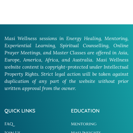
Masi Wellness sessions in Energy Healing, Mentoring,
Experiential Learning, Spiritual Counselling, Online
Prayer Meetings, and Master Classes are offered in Asia,
Europe, America, Africa, and Australia. Masi Wellness
website content is copyright-protected under Intellectual
Property Rights. Strict legal action will be taken against
duplication of any part of the website without prior
written approval from the owner.
QUICK LINKS
EDUCATION
FAQ
Mentoring
Join Us
Masi Insights