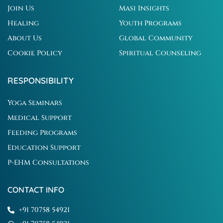
Join Us
Masi Insights
Healing
Youth Programs
About Us
Global Community
Cookie Policy
Spiritual Counseling
RESPONSIBILITY
Yoga Seminars
Medical Support
Feeding Programs
Education Support
P-EHM Consultations
CONTACT INFO
+91 70758 54921