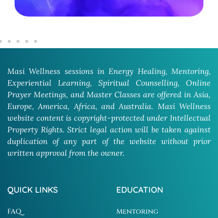
Masi Wellness sessions in Energy Healing, Mentoring,
Experiential Learning, Spiritual Counselling, Online
Prayer Meetings, and Master Classes are offered in Asia,
Europe, America, Africa, and Australia. Masi Wellness
website content is copyright-protected under Intellectual
Property Rights. Strict legal action will be taken against
duplication of any part of the website without prior
written approval from the owner.
QUICK LINKS
EDUCATION
FAQ
Mentoring